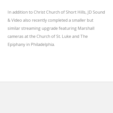
In addition to Christ Church of Short Hills, JD Sound
& Video also recently completed a smaller but
similar streaming upgrade featuring Marshall
cameras at the Church of St. Luke and The
Epiphany in Philadelphia.