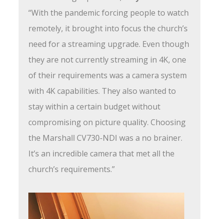
“With the pandemic forcing people to watch
remotely, it brought into focus the church’s
need for a streaming upgrade. Even though
they are not currently streaming in 4K, one
of their requirements was a camera system
with 4K capabilities. They also wanted to
stay within a certain budget without
compromising on picture quality. Choosing
the Marshall CV730-NDI was a no brainer.
It’s an incredible camera that met all the
church’s requirements.”