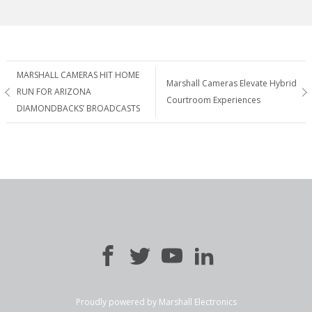
Post
MARSHALL CAMERAS HIT HOME
Marshall Cameras Elevate Hybrid
RUN FOR ARIZONA
Courtroom Experiences
navigation
DIAMONDBACKS’ BROADCASTS
Proudly powered by Marshall Electronics