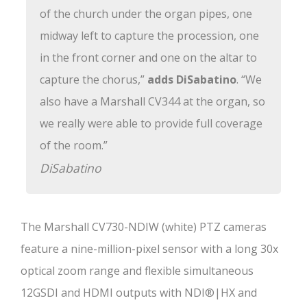
of the church under the organ pipes, one
midway left to capture the procession, one
in the front corner and one on the altar to
capture the chorus,”
adds DiSabatino
. “We
also have a Marshall CV344 at the organ, so
we really were able to provide full coverage
of the room.”
DiSabatino
The Marshall CV730-NDIW (white) PTZ cameras
feature a nine-million-pixel sensor with a long 30x
optical zoom range and flexible simultaneous
12GSDI and HDMI outputs with NDI®|HX and