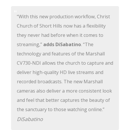
“With this new production workflow, Christ
Church of Short Hills now has a flexibility
they never had before when it comes to
streaming,”
adds DiSabatino
. “The
technology and features of the Marshall
CV730-NDI allows the church to capture and
deliver high-quality HD live streams and
recorded broadcasts. The new Marshall
cameras also deliver a more consistent look
and feel that better captures the beauty of
the sanctuary to those watching online.”
DiSabatino