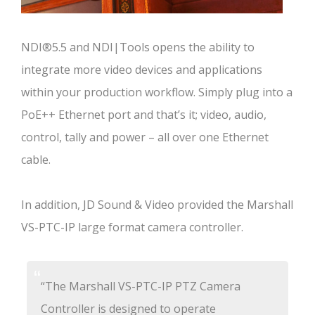
NDI®5.5 and NDI|Tools opens the ability to
integrate more video devices and applications
within your production workflow. Simply plug into a
PoE++ Ethernet port and that’s it; video, audio,
control, tally and power – all over one Ethernet
cable.
In addition, JD Sound & Video provided the Marshall
VS-PTC-IP large format camera controller.
“The Marshall VS-PTC-IP PTZ Camera
Controller is designed to operate