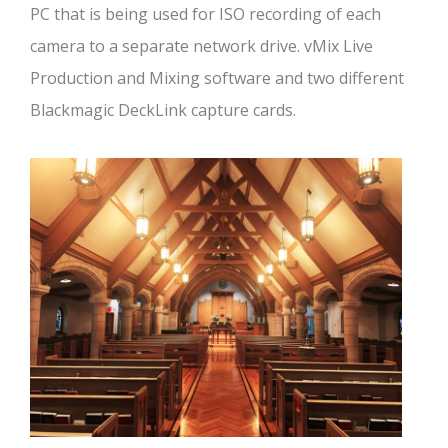
PC that is being used for ISO recording of each
camera to a separate network drive. vMix Live
Production and Mixing software and two different
Blackmagic DeckLink capture cards.