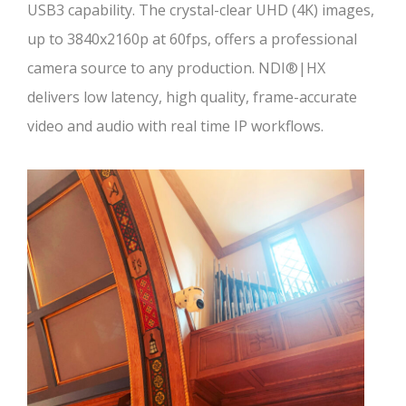
USB3 capability. The crystal-clear UHD (4K) images,
up to 3840x2160p at 60fps, offers a professional
camera source to any production. NDI®|HX
delivers low latency, high quality, frame-accurate
video and audio with real time IP workflows.