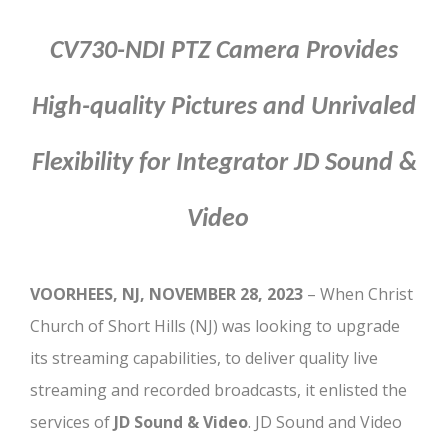
CV730-NDI PTZ Camera Provides
High-quality Pictures and Unrivaled
Flexibility for
Integrator JD Sound &
Video
VOORHEES, NJ, NOVEMBER 28, 2023
– When Christ
Church of Short Hills (NJ) was looking to upgrade
its streaming capabilities, to deliver quality live
streaming and recorded broadcasts, it enlisted the
services of
JD Sound & Video
. JD Sound and Video