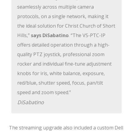
seamlessly across multiple camera
protocols, on a single network, making it
the ideal solution for Christ Church of Short
Hills,”
says DiSabatino
. “The VS-PTC-IP
offers detailed operation through a high-
quality PTZ joystick, professional zoom
rocker and individual fine-tune adjustment
knobs for iris, white balance, exposure,
red/blue, shutter speed, focus, pan/tilt
speed and zoom speed.”
DiSabatino
The streaming upgrade also included a custom Dell