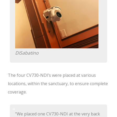
DiSabatino
The four CV730-NDI’s were placed at various
locations, within the sanctuary, to ensure complete
coverage.
“We placed one CV730-NDI at the very back