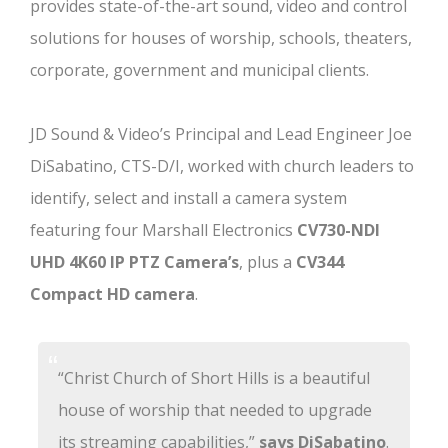
provides state-of-the-art sound, video and control
solutions for houses of worship, schools, theaters,
corporate, government and municipal clients.
JD Sound & Video’s Principal and Lead Engineer Joe
DiSabatino, CTS-D/I, worked with church leaders to
identify, select and install a camera system
featuring four Marshall Electronics
CV730-NDI
UHD 4K60 IP PTZ Camera’s
, plus a
CV344
Compact HD camera
.
“Christ Church of Short Hills is a beautiful
house of worship that needed to upgrade
its streaming capabilities,”
says DiSabatino
.