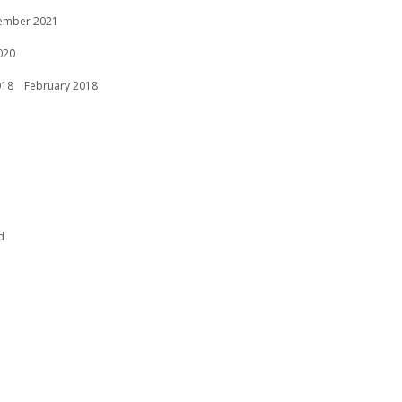
ember 2021
020
018
February 2018
d