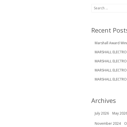
Search
for:
Recent Post
Marshall Award Win
MARSHALL ELECTRON
MARSHALL ELECTRO
MARSHALL ELECTRO
MARSHALL ELECTRON
Archives
July 2026
May 202
November 2024
O