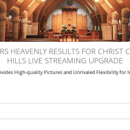
RS HEAVENLY RESULTS FOR CHRIST
HILLS LIVE STREAMING UPGRADE
des High-quality Pictures and Unrivaled Flexibility for 