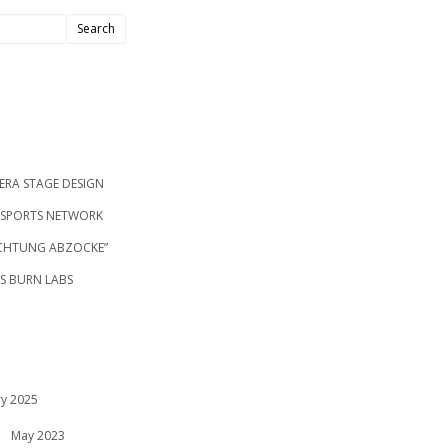
ERA STAGE DESIGN
S SPORTS NETWORK
ACHTUNG ABZOCKE”
’S BURN LABS
ry 2025
May 2023