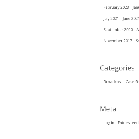
February 2023
Jan
July 2021
June 202
September 2020
A
November 2017
S
Categories
Broadcast
Case St
Meta
Log in
Entries feed