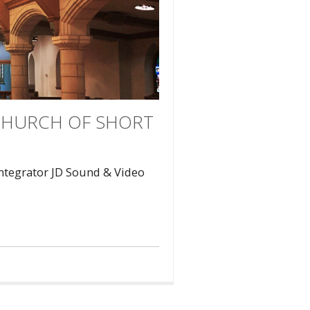
 CHURCH OF SHORT
Integrator JD Sound & Video