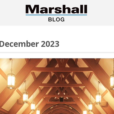
December 2023