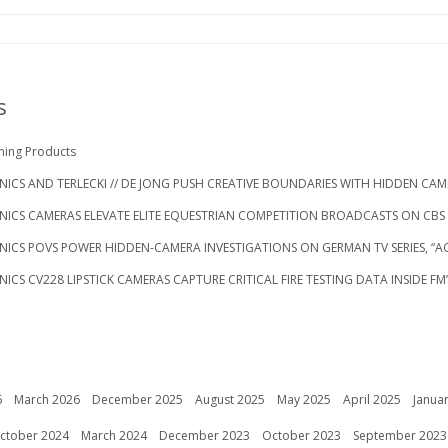
s
ning Products
ICS AND TERLECKI // DE JONG PUSH CREATIVE BOUNDARIES WITH HIDDEN CAM
NICS CAMERAS ELEVATE ELITE EQUESTRIAN COMPETITION BROADCASTS ON CB
NICS POVS POWER HIDDEN-CAMERA INVESTIGATIONS ON GERMAN TV SERIES, “
ICS CV228 LIPSTICK CAMERAS CAPTURE CRITICAL FIRE TESTING DATA INSIDE FM
6
March 2026
December 2025
August 2025
May 2025
April 2025
Janua
ctober 2024
March 2024
December 2023
October 2023
September 2023