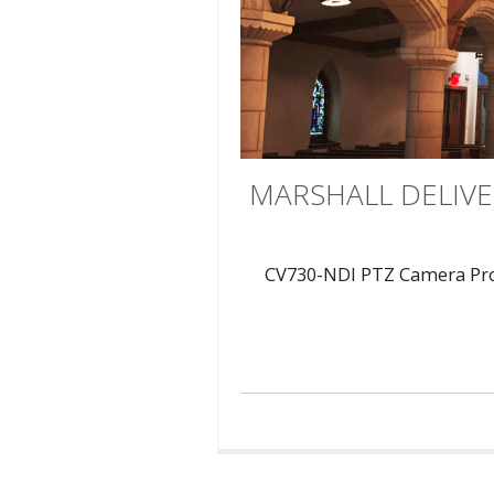
MARSHALL DELIVE
CV730-NDI PTZ Camera Provi