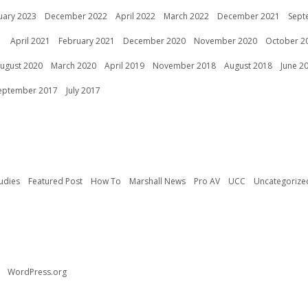
uary 2023
December 2022
April 2022
March 2022
December 2021
Sept
1
April 2021
February 2021
December 2020
November 2020
October 2
ugust 2020
March 2020
April 2019
November 2018
August 2018
June 2
eptember 2017
July 2017
udies
Featured Post
How To
Marshall News
Pro AV
UCC
Uncategorize
WordPress.org