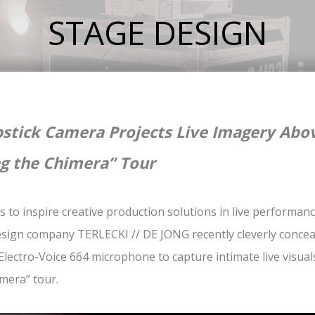
STAGE DESIGN
stick Camera Projects Live Imagery Abov
g the Chimera” Tour
s to inspire creative production solutions in live performa
sign company TERLECKI // DE JONG recently cleverly conce
Electro-Voice 664 microphone to capture intimate live visuals
mera” tour.