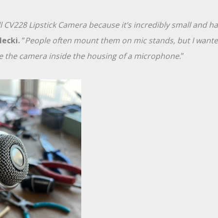
l CV228 Lipstick Camera because it’s incredibly small and has
lecki.
“
People often mount them on mic stands, but I wanted
e the camera inside the housing of a microphone.
”