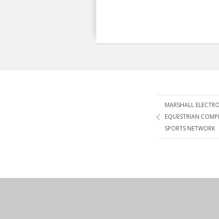
Post
MARSHALL ELECTRO
EQUESTRIAN COMP
navigatio
SPORTS NETWORK