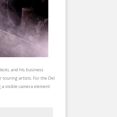
ecki, and his business
 touring artists. For the Del
 a visible camera element