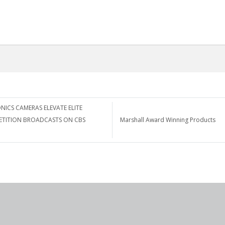
NICS CAMERAS ELEVATE ELITE
ETITION BROADCASTS ON CBS
Marshall Award Winning Products
n