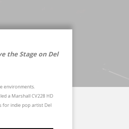
e the Stage on Del
nce environments.
aled a Marshall CV228 HD
 for indie pop artist Del