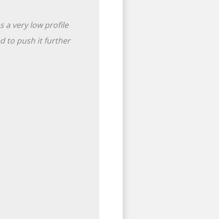
 a very low profile
 to push it further