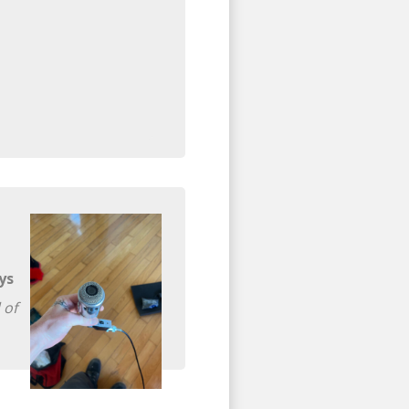
ys
 of