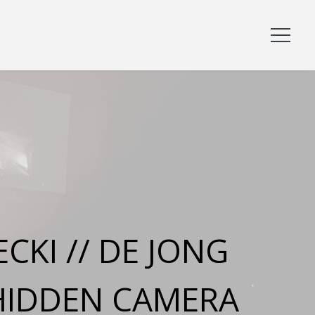
CKI // DE JONG
HIDDEN CAMERA