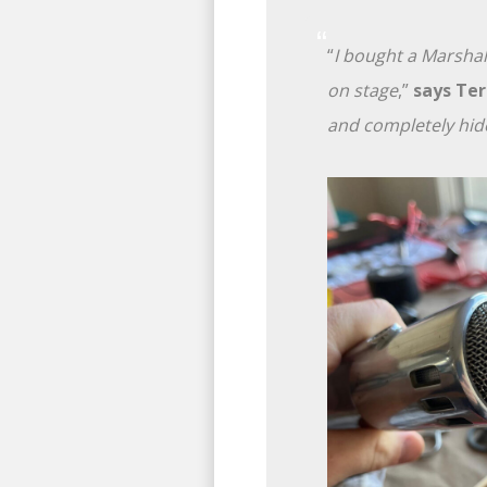
“
I bought a Marshal
on stage
,”
says Ter
and completely hid