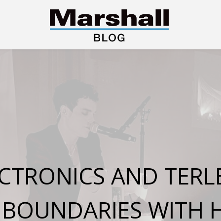
TRONICS AND TERLE
E BOUNDARIES WITH 