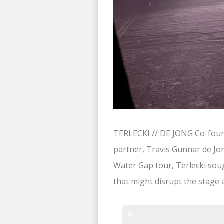
TERLECKI // DE JONG Co-found
partner, Travis Gunnar de Jon
Water Gap tour, Terlecki sou
that might disrupt the stage a