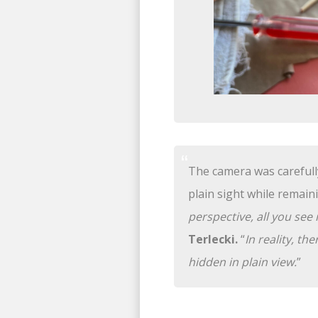
The camera was carefully 
plain sight while remaini
perspective, all you se
Terlecki.
“
In reality, th
hidden in plain view.
”