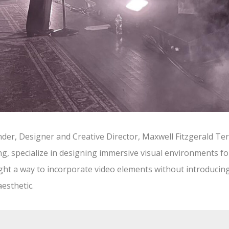
er, Designer and Creative Director, Maxwell Fitzgerald Terl
g, specialize in designing immersive visual environments for
ght a way to incorporate video elements without introducing
esthetic.