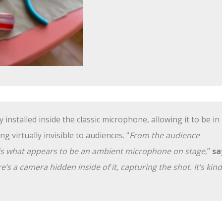
installed inside the classic microphone, allowing it to be in
ng virtually invisible to audiences. “
From the audience
e is what appears to be an ambient microphone on stage
,”
sa
ere’s a camera hidden inside of it, capturing the shot. It’s kind