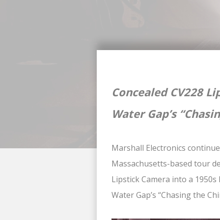
Concealed CV228 Lip
Water Gap’s “Chasin
Marshall Electronics continue
Massachusetts-based tour de
Lipstick Camera into a 1950s 
Water Gap’s “Chasing the Chi