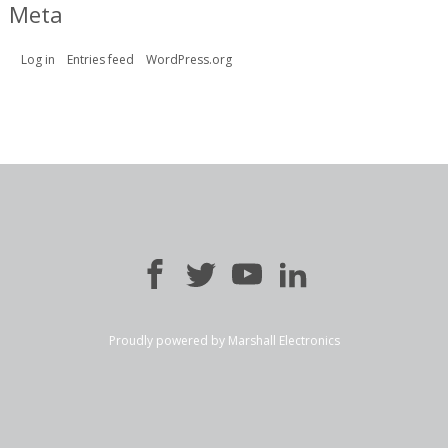
Meta
Log in
Entries feed
WordPress.org
Proudly powered by Marshall Electronics