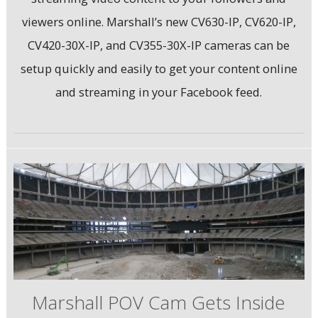
viewers online. Marshall’s new CV630-IP, CV620-IP,
CV420-30X-IP, and CV355-30X-IP cameras can be
setup quickly and easily to get your content online
and streaming in your Facebook feed.
Marshall POV Cam Gets Inside