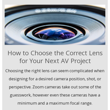
How to Choose the Correct Lens
for Your Next AV Project
Choosing the right lens can seem complicated when
designing for a desired camera position, shot, or
perspective. Zoom cameras take out some of the
guesswork, however even these cameras have a
minimum and a maximum focal range.