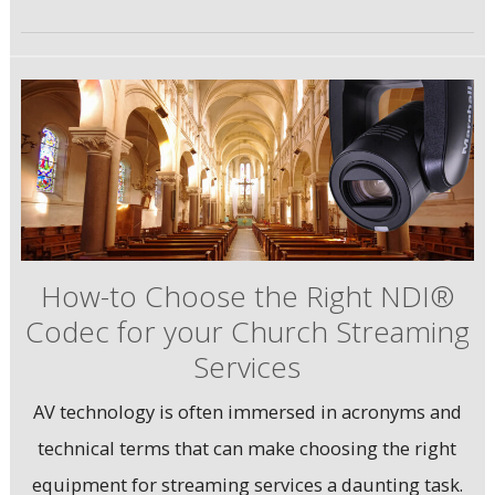
How-to Choose the Right NDI®
Codec for your Church Streaming
Services
AV technology is often immersed in acronyms and
technical terms that can make choosing the right
equipment for streaming services a daunting task.