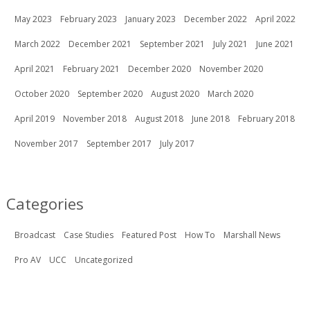
May 2023
February 2023
January 2023
December 2022
April 2022
March 2022
December 2021
September 2021
July 2021
June 2021
April 2021
February 2021
December 2020
November 2020
October 2020
September 2020
August 2020
March 2020
April 2019
November 2018
August 2018
June 2018
February 2018
November 2017
September 2017
July 2017
Categories
Broadcast
Case Studies
Featured Post
How To
Marshall News
Pro AV
UCC
Uncategorized