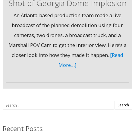
Shot of Georgia Dome Implosion
An Atlanta-based production team made a live
broadcast of the planned demolition using four
cameras, two drones, a broadcast truck, and a
Marshall POV Cam to get the interior view. Here’s a
closer look into how they made it happen.
[Read
More…]
Search
for:
Recent Posts