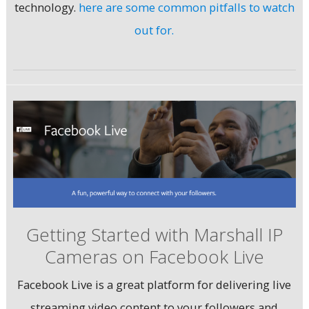
technology.
here are some common pitfalls to watch
out for.
Getting Started with Marshall IP
Cameras on Facebook Live
Facebook Live is a great platform for delivering live
streaming video content to your followers and