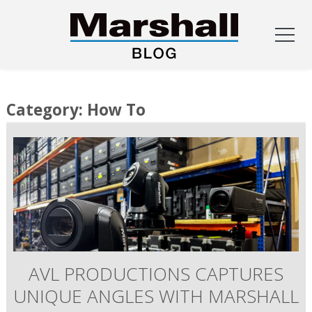
Skip
to
Category:
How To
content
AVL PRODUCTIONS CAPTURES
UNIQUE ANGLES WITH MARSHALL