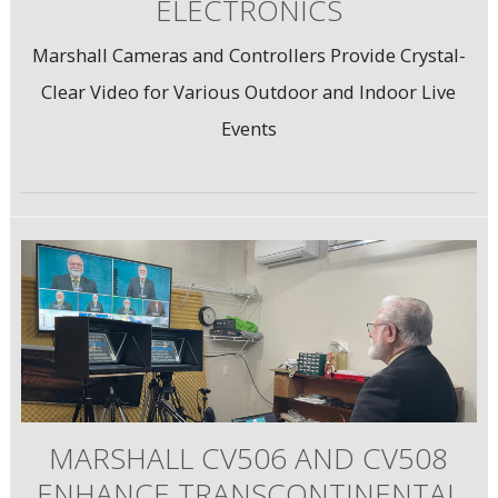
ELECTRONICS
Marshall Cameras and Controllers Provide Crystal-
Clear Video for Various Outdoor and Indoor Live
Events
MARSHALL CV506 AND CV508
ENHANCE TRANSCONTINENTAL