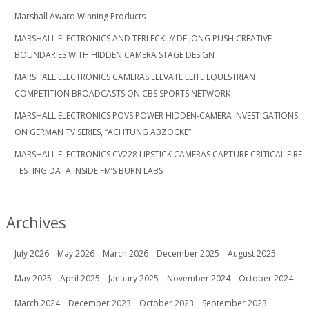
Marshall Award Winning Products
MARSHALL ELECTRONICS AND TERLECKI // DE JONG PUSH CREATIVE
BOUNDARIES WITH HIDDEN CAMERA STAGE DESIGN
MARSHALL ELECTRONICS CAMERAS ELEVATE ELITE EQUESTRIAN
COMPETITION BROADCASTS ON CBS SPORTS NETWORK
MARSHALL ELECTRONICS POVS POWER HIDDEN-CAMERA INVESTIGATIONS
ON GERMAN TV SERIES, “ACHTUNG ABZOCKE”
MARSHALL ELECTRONICS CV228 LIPSTICK CAMERAS CAPTURE CRITICAL FIRE
TESTING DATA INSIDE FM’S BURN LABS
Archives
July 2026
May 2026
March 2026
December 2025
August 2025
May 2025
April 2025
January 2025
November 2024
October 2024
March 2024
December 2023
October 2023
September 2023