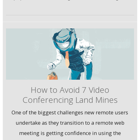
How to Avoid 7 Video
Conferencing Land Mines
One of the biggest challenges new remote users
undertake as they transition to a remote web
meeting is getting confidence in using the