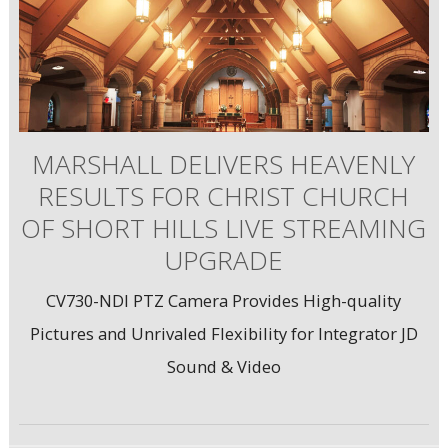
MARSHALL DELIVERS HEAVENLY
RESULTS FOR CHRIST CHURCH
OF SHORT HILLS LIVE STREAMING
UPGRADE
CV730-NDI PTZ Camera Provides High-quality
Pictures and Unrivaled Flexibility for Integrator JD
Sound & Video