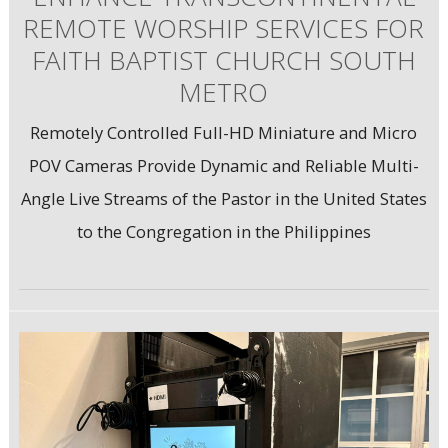
REMOTE WORSHIP SERVICES FOR
FAITH BAPTIST CHURCH SOUTH
METRO
Remotely Controlled Full-HD Miniature and Micro
POV Cameras Provide Dynamic and Reliable Multi-
Angle Live Streams of the Pastor in the United States
to the Congregation in the Philippines