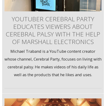
YOUTUBER CEREBRAL PARTY
EDUCATES VIEWERS ABOUT
CEREBRAL PALSY WITH THE HELP
OF MARSHALL ELECTRONICS
Michael Traband is a YouTube content creator
whose channel, Cerebral Party, focuses on living with
cerebral palsy. He makes videos of his daily life as
well as the products that he likes and uses.