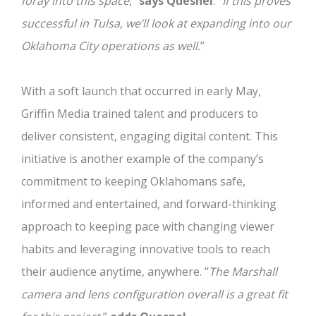
foray into this space
,”
says Quesnel
.
“If this proves
successful in Tulsa, we’ll look at expanding into our
Oklahoma City operations as well.
”
With a soft launch that occurred in early May,
Griffin Media trained talent and producers to
deliver consistent, engaging digital content. This
initiative is another example of the company’s
commitment to keeping Oklahomans safe,
informed and entertained, and forward-thinking
approach to keeping pace with changing viewer
habits and leveraging innovative tools to reach
their audience anytime, anywhere. “
The Marshall
camera and lens configuration overall is a great fit