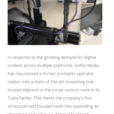
In response to the growing demand for digital
content across multiple platforms, Griffin Media
has repurposed a former prompter operator
station into a state-of-the-art streaming hub,
located adjacent to the on-air control room in its
Tulsa facility. This marks the company’s first
structured and focused move into expanding its