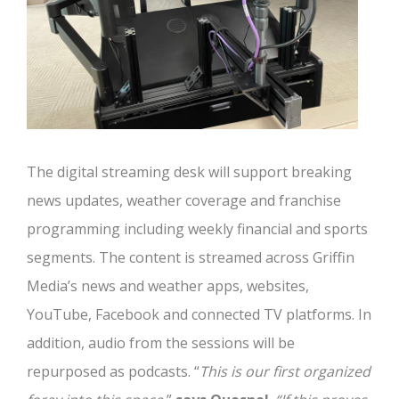
The digital streaming desk will support breaking
news updates, weather coverage and franchise
programming including weekly financial and sports
segments. The content is streamed across Griffin
Media’s news and weather apps, websites,
YouTube, Facebook and connected TV platforms. In
addition, audio from the sessions will be
repurposed as podcasts. “
This is our first organized