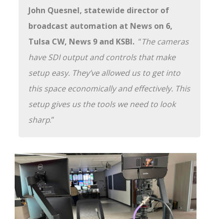
John Quesnel, statewide director of
broadcast automation at News on 6,
Tulsa CW, News 9 and KSBI.
“
The cameras
have SDI output and controls that make
setup easy. They’ve allowed us to get into
this space economically and effectively. This
setup gives us the tools we need to look
sharp
.”