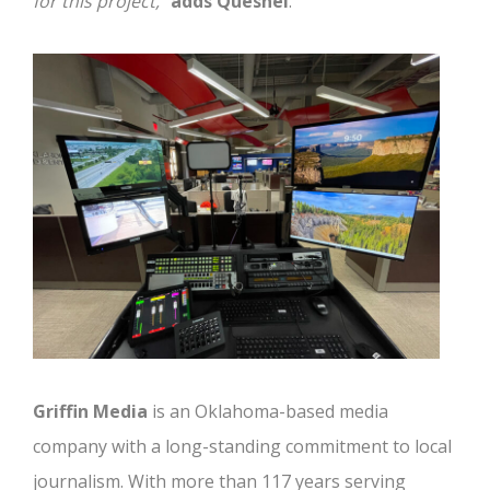
for this project,
”
adds Quesnel
.
Griffin Media
is an Oklahoma-based media
company with a long-standing commitment to local
journalism. With more than 117 years serving