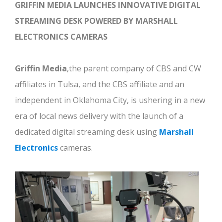
GRIFFIN MEDIA LAUNCHES INNOVATIVE DIGITAL
STREAMING DESK
POWERED BY MARSHALL
ELECTRONICS CAMERAS
Griffin Media
,the parent company of CBS and CW
affiliates in Tulsa, and the CBS affiliate and an
independent in Oklahoma City, is ushering in a new
era of local news delivery with the launch of a
dedicated digital streaming desk using
Marshall
Electronics
cameras.