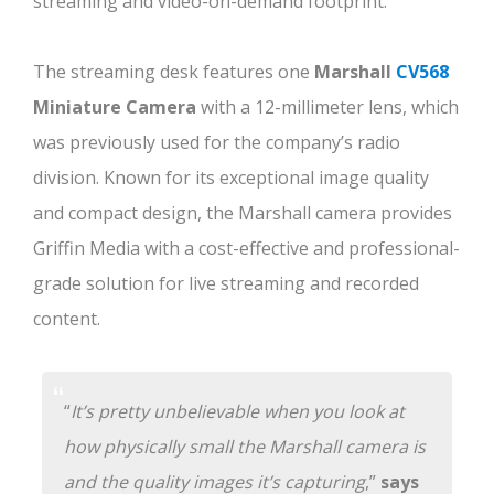
streaming and video-on-demand footprint.
The streaming desk features one
Marshall
CV568
Miniature Camera
with a 12-millimeter lens, which
was previously used for the company’s radio
division. Known for its exceptional image quality
and compact design, the Marshall camera provides
Griffin Media with a cost-effective and professional-
grade solution for live streaming and recorded
content.
“
It’s pretty unbelievable when you look at
how physically small the Marshall camera is
and the quality images it’s capturing
,”
says