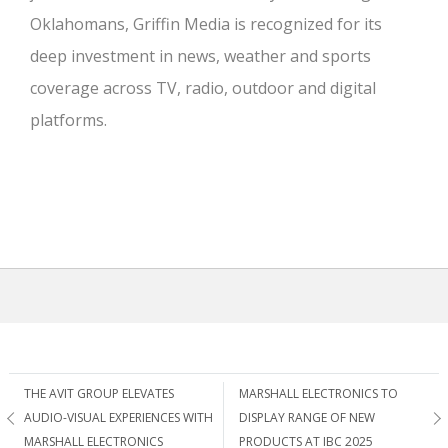
Oklahomans, Griffin Media is recognized for its
deep investment in news, weather and sports
coverage across TV, radio, outdoor and digital
platforms.
Post
THE AVIT GROUP ELEVATES
MARSHALL ELECTRONICS TO
AUDIO-VISUAL EXPERIENCES WITH
DISPLAY RANGE OF NEW
MARSHALL ELECTRONICS
PRODUCTS AT IBC 2025