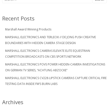
for:
Recent Posts
Marshall Award Winning Products
MARSHALL ELECTRONICS AND TERLECKI // DE JONG PUSH CREATIVE
BOUNDARIES WITH HIDDEN CAMERA STAGE DESIGN
MARSHALL ELECTRONICS CAMERAS ELEVATE ELITE EQUESTRIAN
COMPETITION BROADCASTS ON CBS SPORTS NETWORK
MARSHALL ELECTRONICS POVS POWER HIDDEN-CAMERA INVESTIGATIONS
ON GERMAN TV SERIES, “ACHTUNG ABZOCKE”
MARSHALL ELECTRONICS CV228 LIPSTICK CAMERAS CAPTURE CRITICAL FIRE
TESTING DATA INSIDE FM’S BURN LABS
Archives