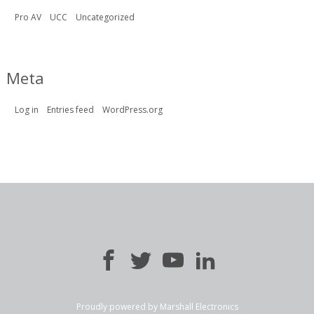
Pro AV
UCC
Uncategorized
Meta
Log in
Entries feed
WordPress.org
Proudly powered by Marshall Electronics