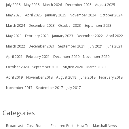
July 2026
May 2026
March 2026
December 2025
August 2025
May 2025
April 2025
January 2025
November 2024
October 2024
March 2024
December 2023
October 2023
September 2023
May 2023
February 2023
January 2023
December 2022
April 2022
March 2022
December 2021
September 2021
July 2021
June 2021
April 2021
February 2021
December 2020
November 2020
October 2020
September 2020
August 2020
March 2020
April 2019
November 2018
August 2018
June 2018
February 2018
November 2017
September 2017
July 2017
Categories
Broadcast
Case Studies
Featured Post
How To
Marshall News