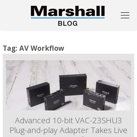
Skip
to
Tag:
AV Workflow
content
Advanced 10-bit VAC-23SHU3
Plug-and-play Adapter Takes Live