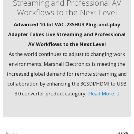
Streaming and Professional AV
Workflows to the Next Level
Advanced 10-bit VAC-23SHU3 Plug-and-play
Adapter Takes Live Streaming and Professional
AV Workflows to the Next Level
As the world continues to adjust to changing work
environments, Marshall Electronics is meeting the
increased global demand for remote streaming and
collaboration by enhancing the 3GSDI/HDMI to USB
3.0 converter product category.
[Read More…]
Search