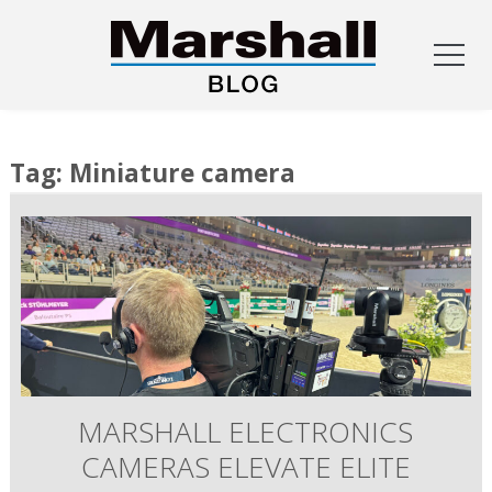
Skip
to
Tag:
Miniature camera
content
MARSHALL ELECTRONICS
CAMERAS ELEVATE ELITE