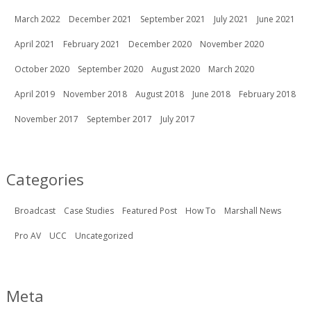
March 2022
December 2021
September 2021
July 2021
June 2021
April 2021
February 2021
December 2020
November 2020
October 2020
September 2020
August 2020
March 2020
April 2019
November 2018
August 2018
June 2018
February 2018
November 2017
September 2017
July 2017
Categories
Broadcast
Case Studies
Featured Post
How To
Marshall News
Pro AV
UCC
Uncategorized
Meta