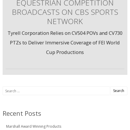
EQUESTRIAN COMPETITION
BROADCASTS ON CBS SPORTS
NETWORK
Tyrell Corporation Relies on CV504 POVs and CV730
PTZs to Deliver Immersive Coverage of FEI World
Cup Productions
Search
for:
Recent Posts
Marshall Award Winning Products