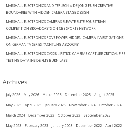
MARSHALL ELECTRONICS AND TERLECKI // DE JONG PUSH CREATIVE
BOUNDARIES WITH HIDDEN CAMERA STAGE DESIGN
MARSHALL ELECTRONICS CAMERAS ELEVATE ELITE EQUESTRIAN
COMPETITION BROADCASTS ON CBS SPORTS NETWORK
MARSHALL ELECTRONICS POVS POWER HIDDEN-CAMERA INVESTIGATIONS
ON GERMAN TV SERIES, “ACHTUNG ABZOCKE”
MARSHALL ELECTRONICS CV228 LIPSTICK CAMERAS CAPTURE CRITICAL FIRE
TESTING DATA INSIDE FM’S BURN LABS
Archives
July 2026
May 2026
March 2026
December 2025
August 2025
May 2025
April 2025
January 2025
November 2024
October 2024
March 2024
December 2023
October 2023
September 2023
May 2023
February 2023
January 2023
December 2022
April 2022