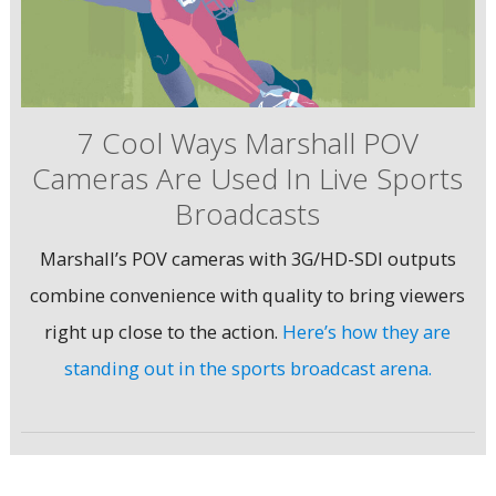
7 Cool Ways Marshall POV
Cameras Are Used In Live Sports
Broadcasts
Marshall’s POV cameras with 3G/HD-SDI outputs
combine convenience with quality to bring viewers
right up close to the action.
Here’s how they are
standing out in the sports broadcast arena.