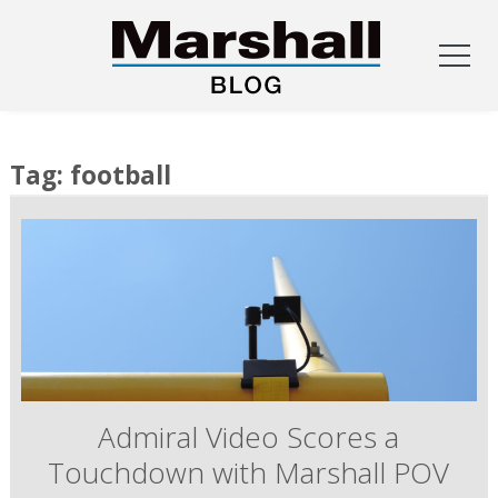
Skip
to
Tag:
football
content
Admiral Video Scores a
Touchdown with Marshall POV