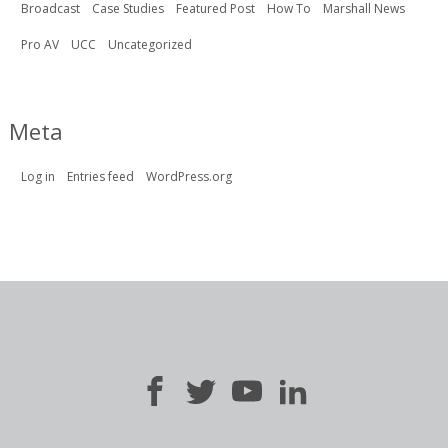
Broadcast
Case Studies
Featured Post
How To
Marshall News
Pro AV
UCC
Uncategorized
Meta
Log in
Entries feed
WordPress.org