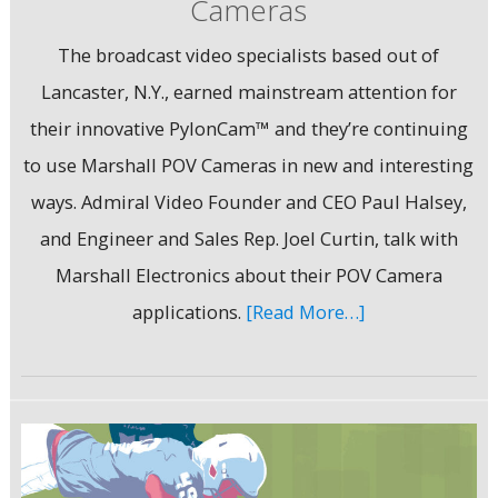
Cameras
The broadcast video specialists based out of
Lancaster, N.Y., earned mainstream attention for
their innovative PylonCam™ and they’re continuing
to use Marshall POV Cameras in new and interesting
ways. Admiral Video Founder and CEO Paul Halsey,
and Engineer and Sales Rep. Joel Curtin, talk with
Marshall Electronics about their POV Camera
applications.
[Read More…]