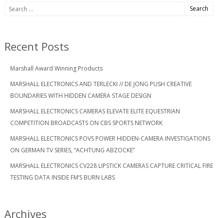
Search
for:
Recent Posts
Marshall Award Winning Products
MARSHALL ELECTRONICS AND TERLECKI // DE JONG PUSH CREATIVE
BOUNDARIES WITH HIDDEN CAMERA STAGE DESIGN
MARSHALL ELECTRONICS CAMERAS ELEVATE ELITE EQUESTRIAN
COMPETITION BROADCASTS ON CBS SPORTS NETWORK
MARSHALL ELECTRONICS POVS POWER HIDDEN-CAMERA INVESTIGATIONS
ON GERMAN TV SERIES, “ACHTUNG ABZOCKE”
MARSHALL ELECTRONICS CV228 LIPSTICK CAMERAS CAPTURE CRITICAL FIRE
TESTING DATA INSIDE FM’S BURN LABS
Archives