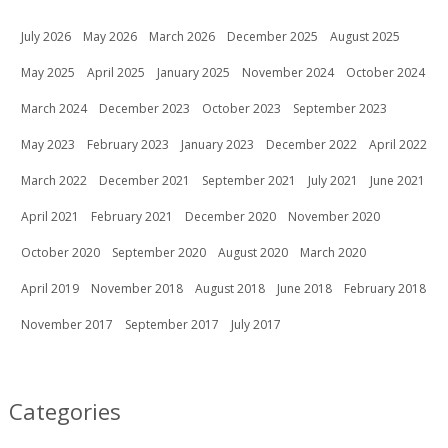
July 2026
May 2026
March 2026
December 2025
August 2025
May 2025
April 2025
January 2025
November 2024
October 2024
March 2024
December 2023
October 2023
September 2023
May 2023
February 2023
January 2023
December 2022
April 2022
March 2022
December 2021
September 2021
July 2021
June 2021
April 2021
February 2021
December 2020
November 2020
October 2020
September 2020
August 2020
March 2020
April 2019
November 2018
August 2018
June 2018
February 2018
November 2017
September 2017
July 2017
Categories