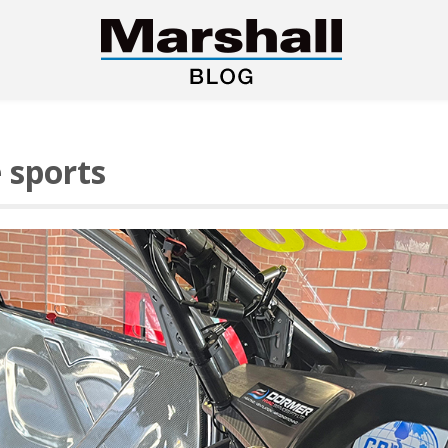
e sports