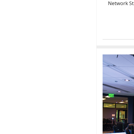
Network St