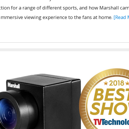
ction for a range of different sports, and how Marshall ca
immersive viewing experience to the fans at home.
[Read 