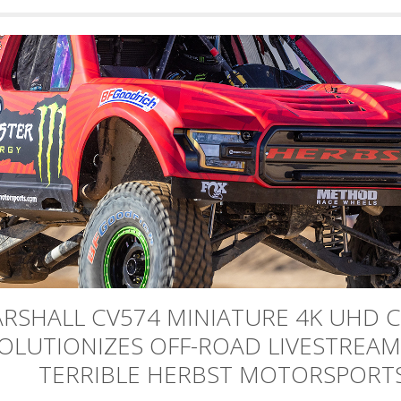
RSHALL CV574 MINIATURE 4K UHD 
OLUTIONIZES OFF-ROAD LIVESTREAM
TERRIBLE HERBST MOTORSPORT