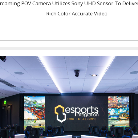
reaming POV Camera Utilizes Sony UHD Sensor To Deliver 
Rich Color Accurate Video