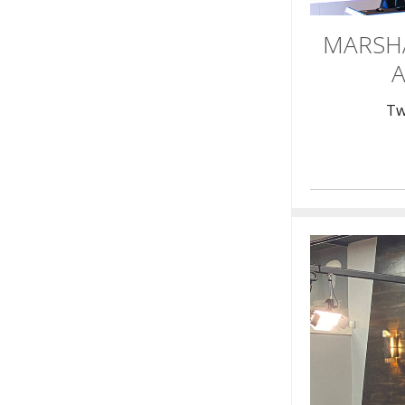
MARSH
A
Tw