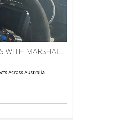
ES WITH MARSHALL
ts Across Australia