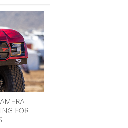
CAMERA
ING FOR
S