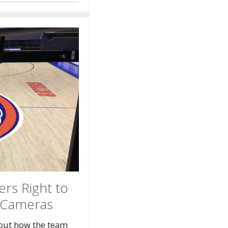
ers Right to
i-Cameras
out how the team