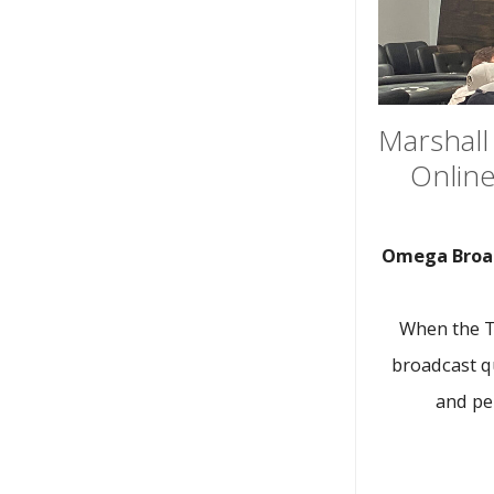
Marshall 
Online
Omega Broad
When the Te
broadcast qu
and pe