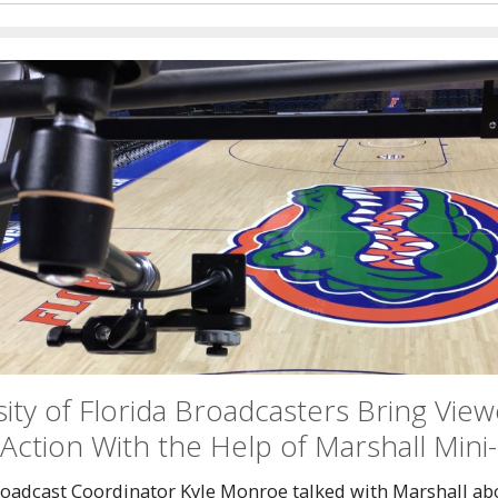
ity of Florida Broadcasters Bring View
Action With the Help of Marshall Min
oadcast Coordinator Kyle Monroe talked with Marshall ab