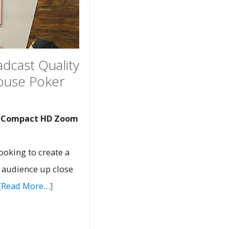
adcast Quality
House Poker
d Compact HD Zoom
ooking to create a
e audience up close
[Read More…]