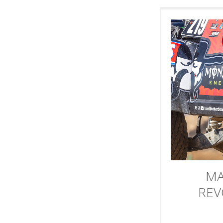
MA
REV