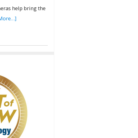
meras help bring the
More…]