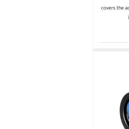
covers the a