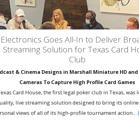
Electronics Goes All-In to Deliver Bro
 Streaming Solution for Texas Card 
Club
cast & Cinema Designs in Marshall Miniature HD an
Cameras To Capture High Profile Card Games
xas Card House, the first legal poker club in Texas, was l
ality, live streaming solution designed to bring its onlin
rsonal views of all of its high-profile tournament action…