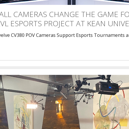
ALL CAMERAS CHANGE THE GAME F
VL ESPORTS PROJECT AT KEAN UNIVE
elve CV380 POV Cameras Support Esports Tournaments a