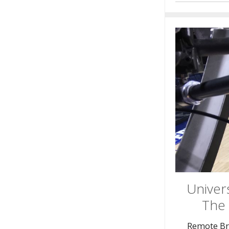
Univers
The 
Remote Br