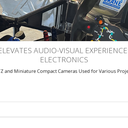
ELEVATES AUDIO-VISUAL EXPERIENC
ELECTRONICS
TZ and Miniature Compact Cameras Used for Various Projec