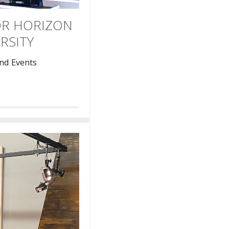
OR HORIZON
RSITY
nd Events