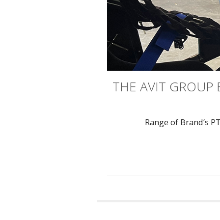
THE AVIT GROUP 
Range of Brand’s P