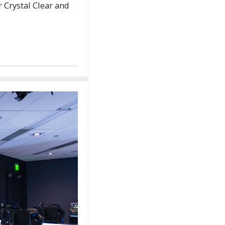
Crystal Clear and