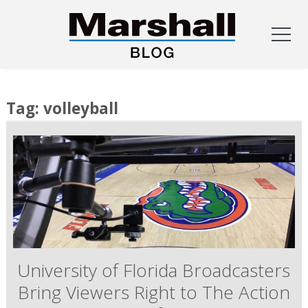
Skip
to
Tag:
volleyball
content
University of Florida Broadcasters
Bring Viewers Right to The Action