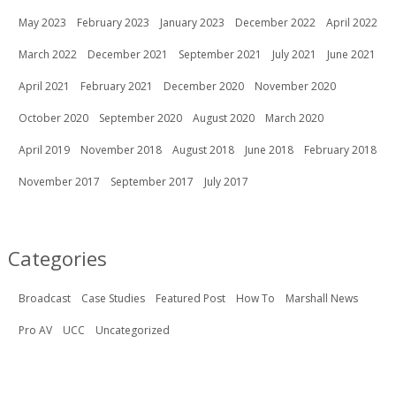
May 2023
February 2023
January 2023
December 2022
April 2022
March 2022
December 2021
September 2021
July 2021
June 2021
April 2021
February 2021
December 2020
November 2020
October 2020
September 2020
August 2020
March 2020
April 2019
November 2018
August 2018
June 2018
February 2018
November 2017
September 2017
July 2017
Categories
Broadcast
Case Studies
Featured Post
How To
Marshall News
Pro AV
UCC
Uncategorized