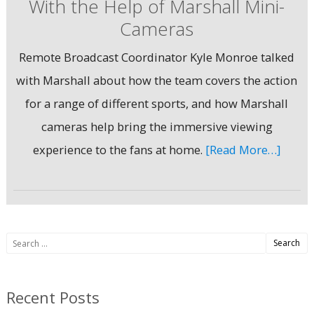
With the Help of Marshall Mini-
Cameras
Remote Broadcast Coordinator Kyle Monroe talked
with Marshall about how the team covers the action
for a range of different sports, and how Marshall
cameras help bring the immersive viewing
experience to the fans at home.
[Read More…]
Search
for:
Recent Posts