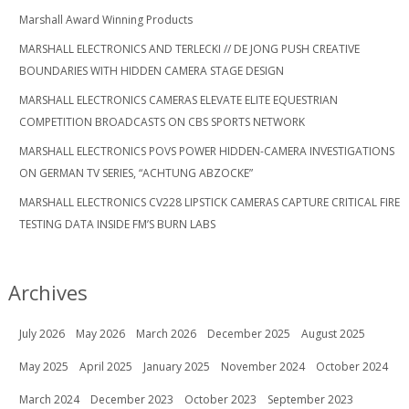
Marshall Award Winning Products
MARSHALL ELECTRONICS AND TERLECKI // DE JONG PUSH CREATIVE
BOUNDARIES WITH HIDDEN CAMERA STAGE DESIGN
MARSHALL ELECTRONICS CAMERAS ELEVATE ELITE EQUESTRIAN
COMPETITION BROADCASTS ON CBS SPORTS NETWORK
MARSHALL ELECTRONICS POVS POWER HIDDEN-CAMERA INVESTIGATIONS
ON GERMAN TV SERIES, “ACHTUNG ABZOCKE”
MARSHALL ELECTRONICS CV228 LIPSTICK CAMERAS CAPTURE CRITICAL FIRE
TESTING DATA INSIDE FM’S BURN LABS
Archives
July 2026
May 2026
March 2026
December 2025
August 2025
May 2025
April 2025
January 2025
November 2024
October 2024
March 2024
December 2023
October 2023
September 2023