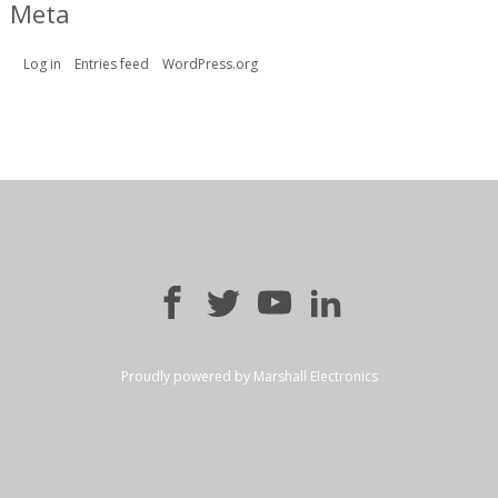
Meta
Log in
Entries feed
WordPress.org
Proudly powered by Marshall Electronics