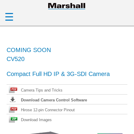
☰
COMING SOON
CV520
Compact Full HD IP & 3G-SDI Camera
Camera Tips and Tricks
Download Camera Control Software
Hirose 12-pin Connector Pinout
Download Images