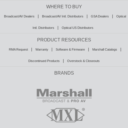
WHERE TO BUY
|
|
|
Broadcast/AV Dealers
Broadcast/AV Intl. Distributors
GSA Dealers
Optical
|
Intl. Distributors
Optical US Distributors
PRODUCT RESOURCES
|
|
|
|
RMA Request
Warranty
Software & Firmware
Marshall Catalogs
|
Discontinued Products
Overstock & Closeouts
BRANDS