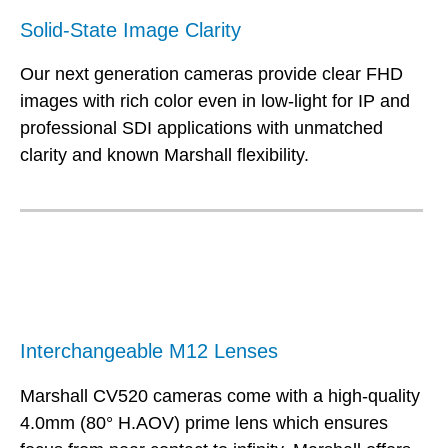
Solid-State Image Clarity
Our next generation cameras provide clear FHD
images with rich color even in low-light for IP and
professional SDI applications with unmatched
clarity and known Marshall flexibility.
Interchangeable M12 Lenses
Marshall CV520 cameras come with a high-quality
4.0mm (80° H.AOV) prime lens which ensures