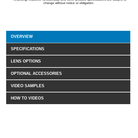
change without notice or obligation.
OVERVIEW
SPECIFICATIONS
LENS OPTIONS
OPTIONAL ACCESSORIES
VIDEO SAMPLES
HOW TO VIDEOS