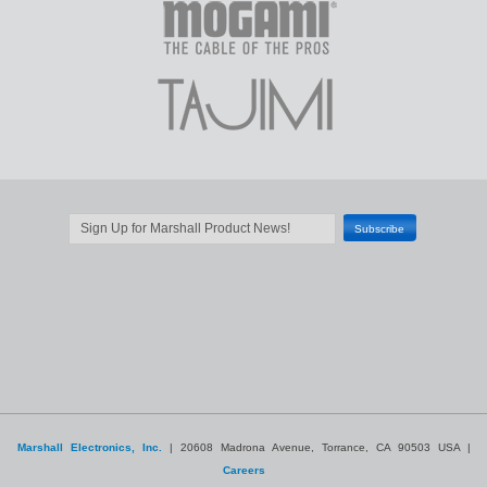
Marshall Electronics, Inc.
| 20608 Madrona Avenue, Torrance, CA 90503 USA |
Careers