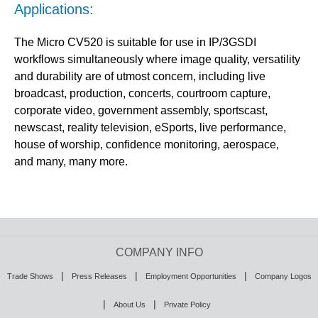
Applications:
The Micro CV520 is suitable for use in IP/3GSDI
workflows simultaneously where image quality, versatility
and durability are of utmost concern, including live
broadcast, production, concerts, courtroom capture,
corporate video, government assembly, sportscast,
newscast, reality television, eSports, live performance,
house of worship, confidence monitoring, aerospace,
and many, many more.
COMPANY INFO
|
|
|
Trade Shows
Press Releases
Employment Opportunities
Company Logos
|
|
About Us
Private Policy