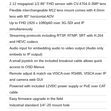
2.12 megapixel 1/2.86" FHD sensor with CV-4704.0-3MP lens
Flexible interchangeable M12 lens mount comes with 4.0mm
lens with 80° horizontal AOV
Up to FHD 1920 x 1080p60 over 3G-SDI and IP
simultaneously
Streaming protocols including RTSP, RTMP, SRT with H.264
and HEVC codecs
Audio input for embedding audio to video output (Audio only
embeds to IP output)
A small joystick on the included breakout cable allows quick
access to OSD Menus
Remote adjust & match via VISCA over RS485, VISCA over IP
and camera web GUI
Powered with included 12VDC power supply or PoE over CAT
cable
Easy firmware upgrade in the field
Industrial standard 1/4”-20 mount hole