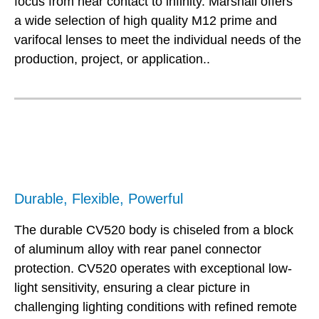
focus from near contact to infinity. Marshall offers
a wide selection of high quality M12 prime and
varifocal lenses to meet the individual needs of the
production, project, or application..
Durable, Flexible, Powerful
The durable CV520 body is chiseled from a block
of aluminum alloy with rear panel connector
protection. CV520 operates with exceptional low-
light sensitivity, ensuring a clear picture in
challenging lighting conditions with refined remote