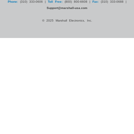
Phone:
(310) 333-0606 |
Toll Free:
(800) 800-6608 |
Fax:
(310) 333-0688 |
Support@marshall-usa.com
© 2025 Marshall Electronics, Inc.