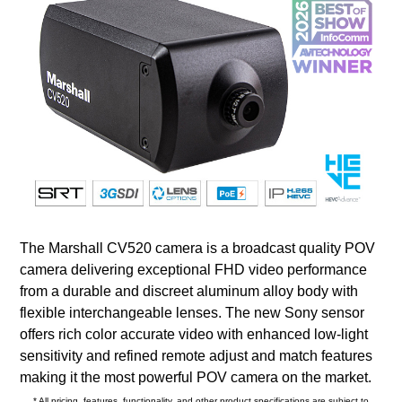
The Marshall CV520 camera is a broadcast quality POV
camera delivering exceptional FHD video performance
from a durable and discreet aluminum alloy body with
flexible interchangeable lenses. The new Sony sensor
offers rich color accurate video with enhanced low-light
sensitivity and refined remote adjust and match features
making it the most powerful POV camera on the market.
* All pricing, features, functionality, and other product specifications are subject to