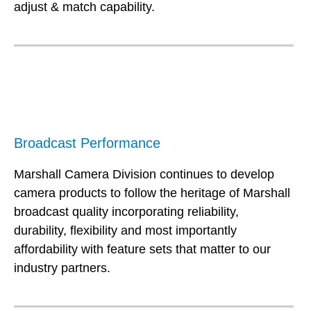
adjust & match capability.
Broadcast Performance
Marshall Camera Division continues to develop
camera products to follow the heritage of Marshall
broadcast quality incorporating reliability,
durability, flexibility and most importantly
affordability with feature sets that matter to our
industry partners.