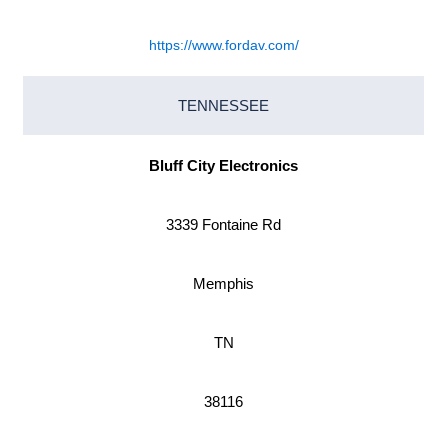
https://www.fordav.com/
TENNESSEE
Bluff City Electronics
3339 Fontaine Rd
Memphis
TN
38116