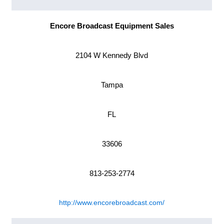
Encore Broadcast Equipment Sales
2104 W Kennedy Blvd
Tampa
FL
33606
813-253-2774
http://www.encorebroadcast.com/