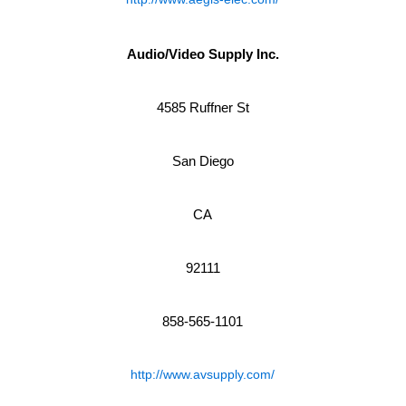
Audio/Video Supply Inc.
4585 Ruffner St
San Diego
CA
92111
858-565-1101
http://www.avsupply.com/