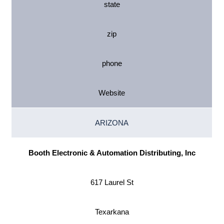
state
zip
phone
Website
ARIZONA
Booth Electronic & Automation Distributing, Inc
617 Laurel St
Texarkana