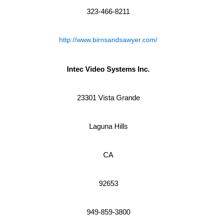
323-466-8211
http://www.birnsandsawyer.com/
Intec Video Systems Inc.
23301 Vista Grande
Laguna Hills
CA
92653
949-859-3800