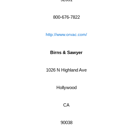
800-676-7822
http://www.orvac.com/
Birns & Sawyer
1026 N Highland Ave
Hollywood
CA
90038