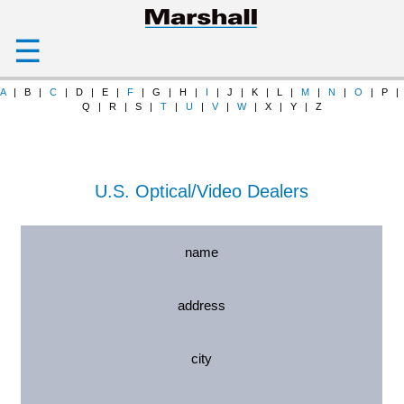
☰
A
| B |
C
| D | E |
F
| G | H |
I
| J | K | L |
M
|
N
|
O
| P |
Q | R | S |
T
|
U
|
V
|
W
| X | Y | Z
U.S. Optical/Video Dealers
name
address
city