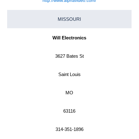
http://www.alphavideo.com/
MISSOURI
Will Electronics
3627 Bates St
Saint Louis
MO
63116
314-351-1896