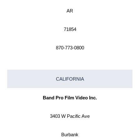
AR
71854
870-773-0800
CALIFORNIA
Band Pro Film Video Inc.
3403 W Pacific Ave
Burbank