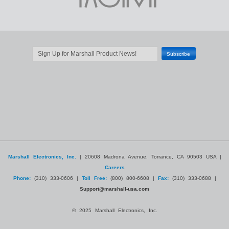
Marshall Electronics, Inc.
| 20608 Madrona Avenue, Torrance, CA 90503 USA |
Careers
Phone:
(310) 333-0606 |
Toll Free:
(800) 800-6608 |
Fax:
(310) 333-0688 |
Support@marshall-usa.com
© 2025 Marshall Electronics, Inc.