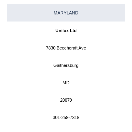
MARYLAND
Unilux Ltd
7830 Beechcraft Ave
Gaithersburg
MD
20879
301-258-7318