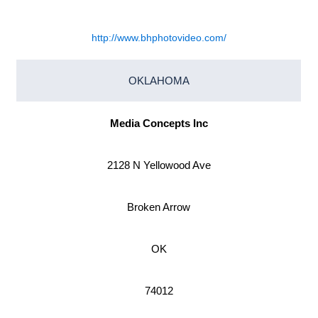
http://www.bhphotovideo.com/
OKLAHOMA
Media Concepts Inc
2128 N Yellowood Ave
Broken Arrow
OK
74012