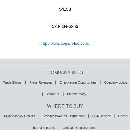
54153
920-834-3256
http://www.aegis-elec.com/
COMPANY INFO
|
|
|
Trade Shows
Press Releases
Employment Opportunities
Company Logos
|
|
About Us
Private Policy
WHERE TO BUY
|
|
|
Broadcast/AV Dealers
Broadcast/AV Intl. Distributors
GSA Dealers
Optical
|
Intl. Distributors
Optical US Distributors