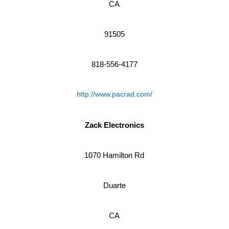
CA
91505
818-556-4177
http://www.pacrad.com/
Zack Electronics
1070 Hamilton Rd
Duarte
CA