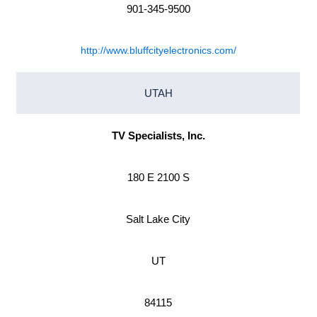
901-345-9500
http://www.bluffcityelectronics.com/
UTAH
TV Specialists, Inc.
180 E 2100 S
Salt Lake City
UT
84115