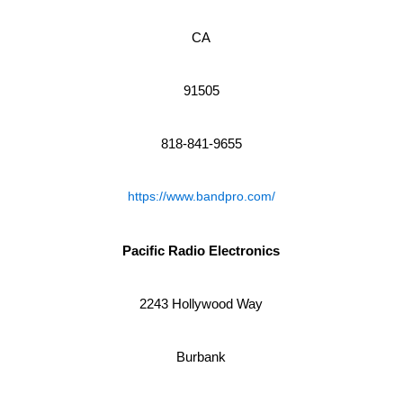
CA
91505
818-841-9655
https://www.bandpro.com/
Pacific Radio Electronics
2243 Hollywood Way
Burbank