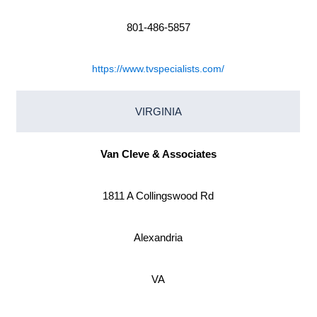
801-486-5857
https://www.tvspecialists.com/
VIRGINIA
Van Cleve & Associates
1811 A Collingswood Rd
Alexandria
VA