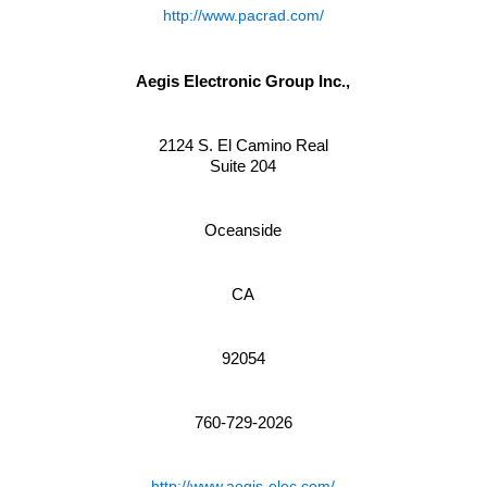
http://www.pacrad.com/
Aegis Electronic Group Inc.,
2124 S. El Camino Real
Suite 204
Oceanside
CA
92054
760-729-2026
http://www.aegis-elec.com/