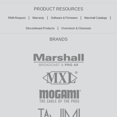
PRODUCT RESOURCES
|
|
|
|
RMA Request
Warranty
Software & Firmware
Marshall Catalogs
|
Discontinued Products
Overstock & Closeouts
BRANDS