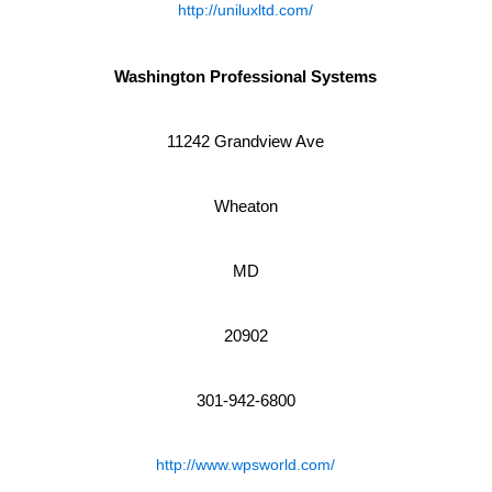
http://uniluxltd.com/
Washington Professional Systems
11242 Grandview Ave
Wheaton
MD
20902
301-942-6800
http://www.wpsworld.com/