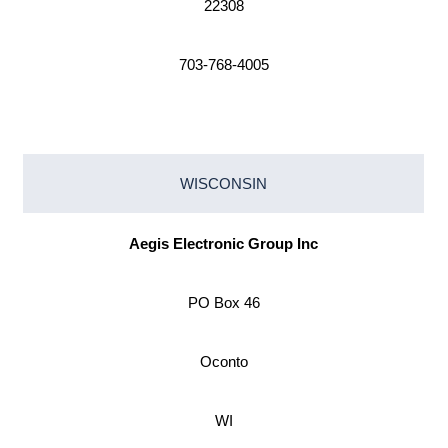
22308
703-768-4005
WISCONSIN
Aegis Electronic Group Inc
PO Box 46
Oconto
WI