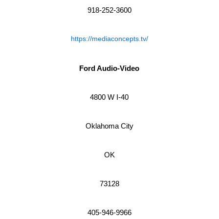
918-252-3600
https://mediaconcepts.tv/
Ford Audio-Video
4800 W I-40
Oklahoma City
OK
73128
405-946-9966