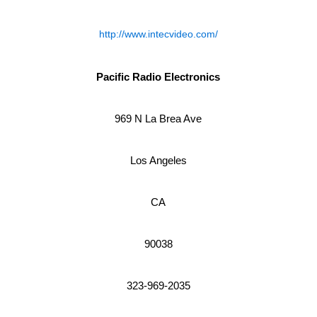
http://www.intecvideo.com/
Pacific Radio Electronics
969 N La Brea Ave
Los Angeles
CA
90038
323-969-2035