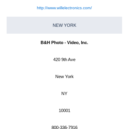
http://www.willelectronics.com/
NEW YORK
B&H Photo - Video, Inc.
420 9th Ave
New York
NY
10001
800-336-7916