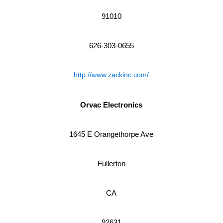
91010
626-303-0655
http://www.zackinc.com/
Orvac Electronics
1645 E Orangethorpe Ave
Fullerton
CA
92631