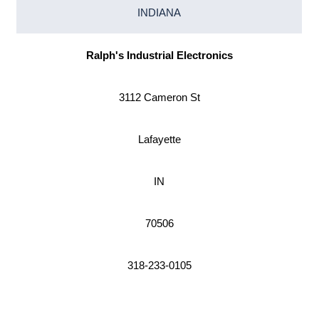
INDIANA
Ralph's Industrial Electronics
3112 Cameron St
Lafayette
IN
70506
318-233-0105