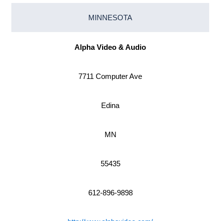
MINNESOTA
Alpha Video & Audio
7711 Computer Ave
Edina
MN
55435
612-896-9898