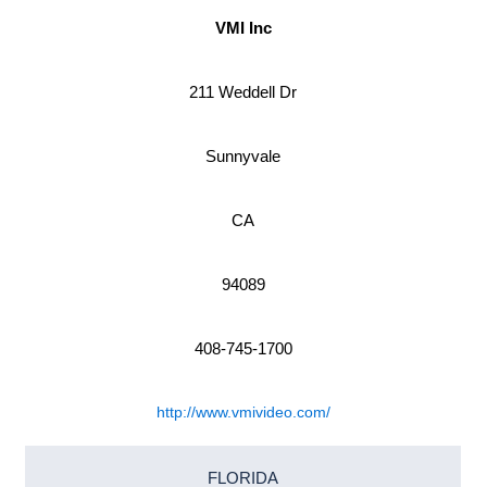
VMI Inc
211 Weddell Dr
Sunnyvale
CA
94089
408-745-1700
http://www.vmivideo.com/
FLORIDA