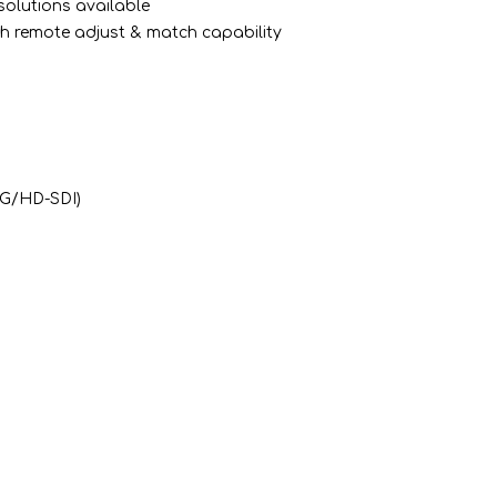
solutions available
 with remote adjust & match capability
3G/HD-SDI)