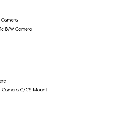
t Camera
ific B/W Camera
era
rd Camera C/CS Mount