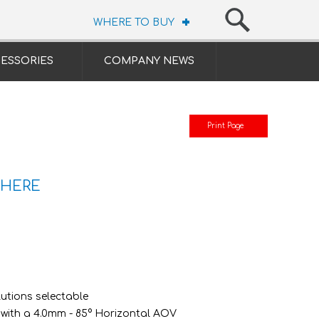
WHERE TO BUY
ESSORIES
COMPANY NEWS
Print Page
 HERE
lutions selectable
 with a 4.0mm - 85° Horizontal AOV