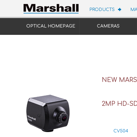
PRODUCTS
MA
OPTICAL HOMEPAGE
CAMERAS
NEW MARSH
2MP HD-SD
CV504