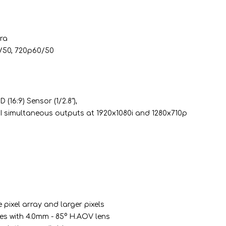
ra
4/50, 720p60/50
16:9) Sensor (1/2.8"),
 simultaneous outputs at 1920x1080i and 1280x710p
 pixel array and larger pixels
es with 4.0mm - 85° H.AOV lens