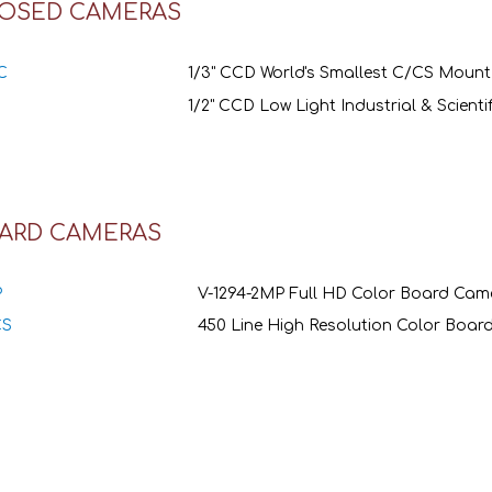
OSED CAMERAS
C
1/3" CCD World's Smallest C/CS Moun
1/2" CCD Low Light Industrial & Scient
ARD CAMERAS
P
V-1294-2MP Full HD Color Board Cam
CS
450 Line High Resolution Color Boa