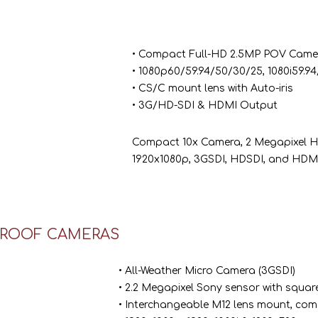
• Compact Full-HD 2.5MP POV Came
• 1080p60/59.94/50/30/25, 1080i59.9
• CS/C mount lens with Auto-iris
• 3G/HD-SDI & HDMI Output
Compact 10x Camera, 2 Megapixel HD (
1920x1080p, 3GSDI, HDSDI, and HDMI
ROOF CAMERAS
• All-Weather Micro Camera (3GSDI)
• 2.2 Megapixel Sony sensor with square
• Interchangeable M12 lens mount, com