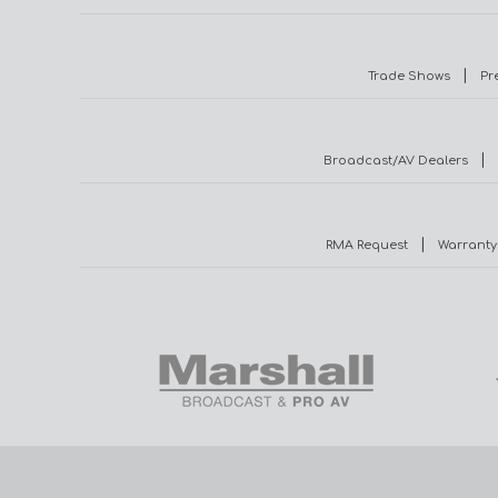
|
Trade Shows
Pr
|
Broadcast/AV Dealers
|
RMA Request
Warranty