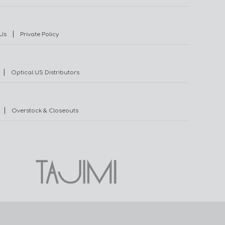
|
Us
Private Policy
|
Optical US Distributors
|
Overstock & Closeouts