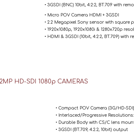
• 3GSDI (BNC) 10bit, 4:2:2, BT.709 with re
• Micro POV Camera HDMI + 3GSDI
• 2.2 Megapixel Sony sensor with square pi
• 1920x1080p, 1920x1080i & 1280x720p reso
• HDMI & 3GSDI (10bit, 4:2:2, BT.709) with
2MP HD-SDI 1080p CAMERAS
• Compact POV Camera (3G/HD-SDI
• Interlaced/Progressive Resolutions
• Durable Body with CS/C lens mount
• 3GSDI (BT.709, 4.2.2, 10bit) output