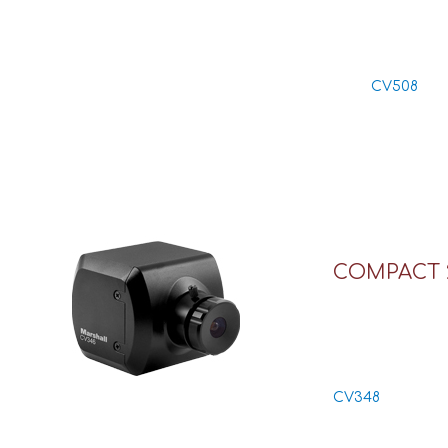
CV508
COMPACT 
CV348