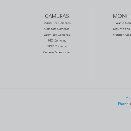
CAMERAS
MONIT
Miniature Cameras
Audio Mon
Compact Cameras
Mounts and 
Zoom Box Cameras
Monitor Acce
PTZ Cameras
NDI® Cameras
Camera Accessories
Mar
Phone:
(