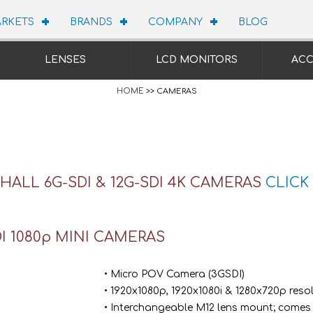
RKETS
BRANDS
COMPANY
BLOG
LENSES
LCD MONITORS
ACC
HOME
>> CAMERAS
ALL 6G-SDI & 12G-SDI 4K CAMERAS
CLICK
I 1080p MINI CAMERAS
• Micro POV Camera (3GSDI)
• 1920x1080p, 1920x1080i & 1280x720p reso
• Interchangeable M12 lens mount; comes