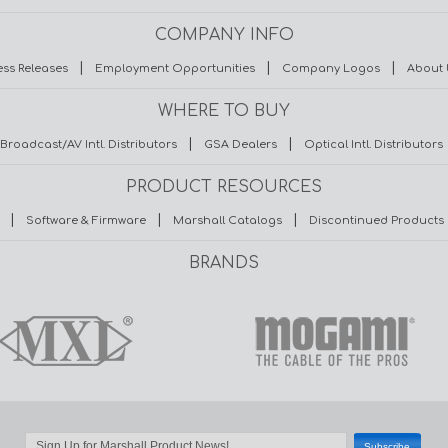
COMPANY INFO
|
|
|
ess Releases
Employment Opportunities
Company Logos
About 
WHERE TO BUY
|
|
Broadcast/AV Intl. Distributors
GSA Dealers
Optical Intl. Distributors
PRODUCT RESOURCES
|
|
|
Software & Firmware
Marshall Catalogs
Discontinued Products
BRANDS