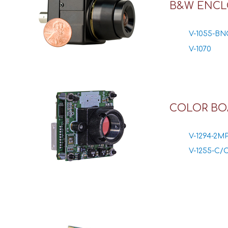
B&W ENCL
V-1055-BN
V-1070
COLOR BO
V-1294-2M
V-1255-C/