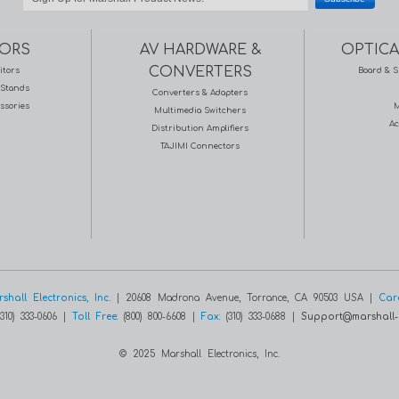
ORS
AV HARDWARE &
OPTICA
CONVERTERS
itors
Board & S
Stands
Converters & Adapters
ssories
M
Multimedia Switchers
Ac
Distribution Amplifiers
TAJIMI Connectors
shall Electronics, Inc.
| 20608 Madrona Avenue, Torrance, CA 90503 USA |
Car
310) 333-0606 |
Toll Free:
(800) 800-6608 |
Fax:
(310) 333-0688 |
Support@marshall-
© 2025 Marshall Electronics, Inc.