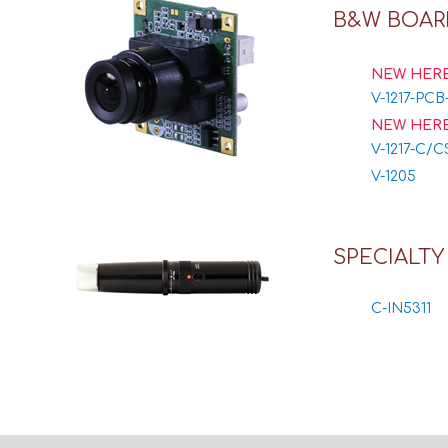
B&W BOAR
NEW HERE
V-1217-PCB
NEW HERE
V-1217-C/C
V-1205
SPECIALT
C-IN5311