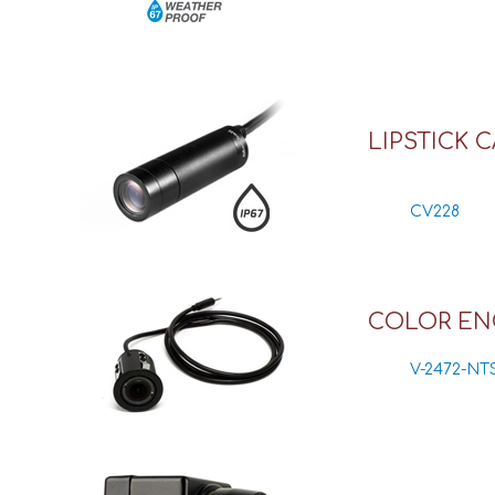
LIPSTICK 
CV228
COLOR EN
V-2472-NT