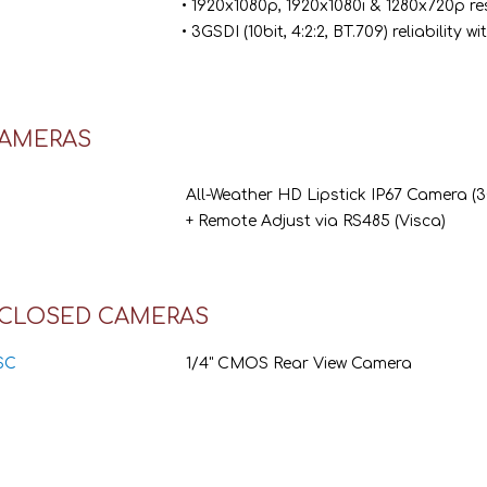
• 1920x1080p, 1920x1080i & 1280x720p re
• 3GSDI (10bit, 4:2:2, BT.709) reliability
CAMERAS
All-Weather HD Lipstick IP67 Camera (
+ Remote Adjust via RS485 (Visca)
CLOSED CAMERAS
SC
1/4" CMOS Rear View Camera