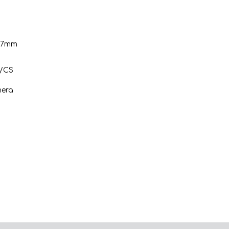
3.7mm
C/CS
mera