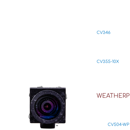
CV346
CV355-10X
WEATHERP
CV504-WP