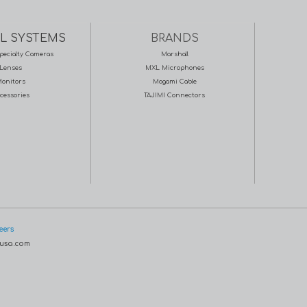
L SYSTEMS
BRANDS
pecialty Cameras
Marshall
Lenses
MXL Microphones
onitors
Mogami Cable
cessories
TAJIMI Connectors
eers
usa.com