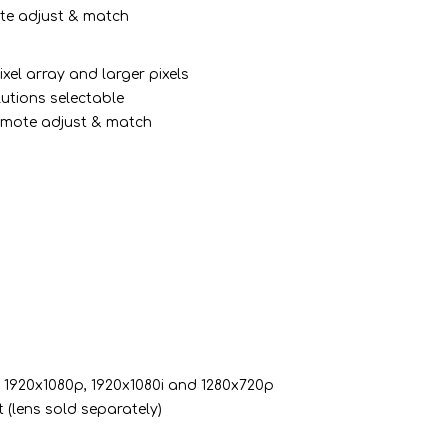
mote adjust & match
xel array and larger pixels
lutions selectable
 remote adjust & match
)
: 1920x1080p, 1920x1080i and 1280x720p
 (lens sold separately)