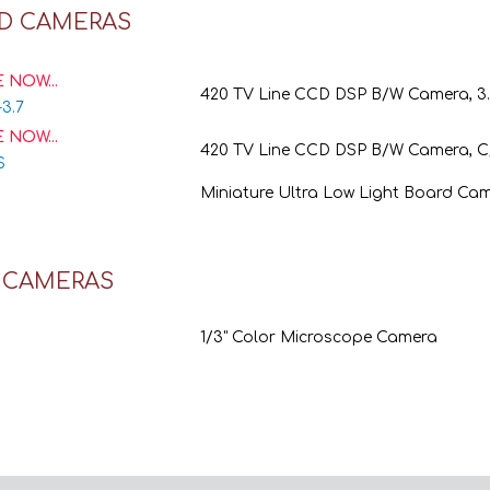
D CAMERAS
 NOW...
420 TV Line CCD DSP B/W Camera, 
-3.7
 NOW...
420 TV Line CCD DSP B/W Camera, 
S
Miniature Ultra Low Light Board Ca
Y CAMERAS
1/3" Color Microscope Camera