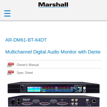
☰
AR-DM61-BT-64DT
Multichannel Digital Audio Monitor with Dante
Owner's Manual
Spec Sheet