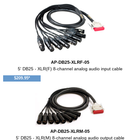
AP-DB25-XLRF-05
5' DB25 - XLR(F) 8-channel analog audio input cable
$209.95*
AP-DB25-XLRM-05
5' DB25 - XLR(M) 8-channel analog audio output cable