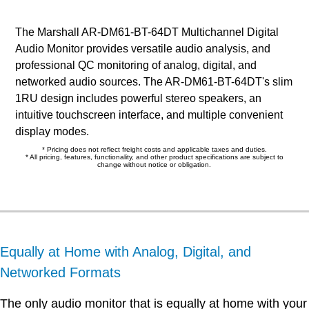
The Marshall AR-DM61-BT-64DT Multichannel Digital
Audio Monitor provides versatile audio analysis, and
professional QC monitoring of analog, digital, and
networked audio sources. The AR-DM61-BT-64DT's slim
1RU design includes powerful stereo speakers, an
intuitive touchscreen interface, and multiple convenient
display modes.
* Pricing does not reflect freight costs and applicable taxes and duties.
* All pricing, features, functionality, and other product specifications are subject to
change without notice or obligation.
Equally at Home with Analog, Digital, and
Networked Formats
The only audio monitor that is equally at home with your