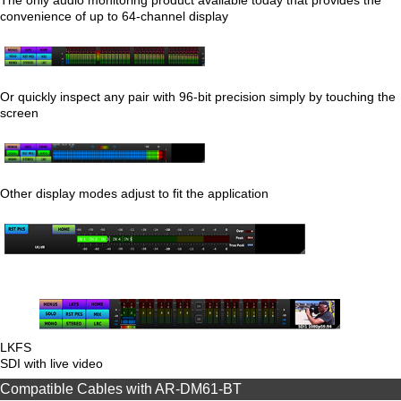
convenience of up to 64-channel display
Or quickly inspect any pair with 96-bit precision simply by touching the
screen
Other display modes adjust to fit the application
LKFS
SDI with live video
Compatible Cables with AR-DM61-BT