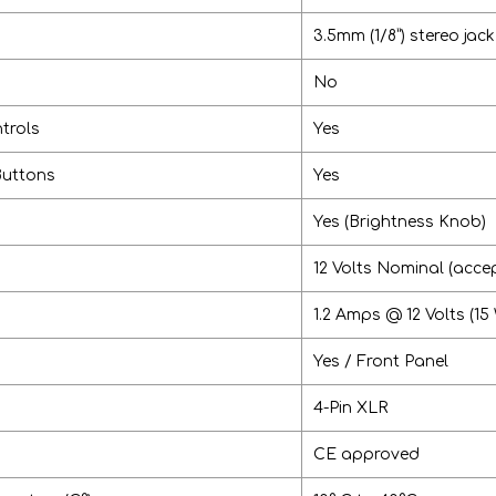
3.5mm (1/8”) stereo jack
No
trols
Yes
Buttons
Yes
Yes (Brightness Knob)
12 Volts Nominal (accep
1.2 Amps @ 12 Volts (15
Yes / Front Panel
4-Pin XLR
CE approved