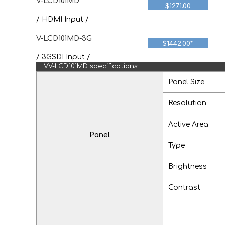
V-LCD101MD
$1271.00
/ HDMI Input /
V-LCD101MD-3G
$1442.00*
/ 3GSDI Input /
VV-LCD101MD specifications
Panel Size
Resolution
Active Area
Panel
Type
Brightness
Contrast