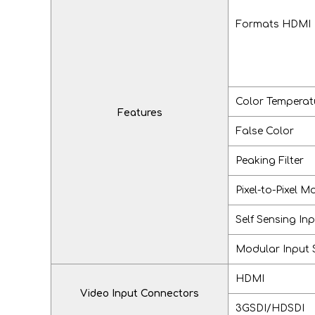
Formats HDMI o
Color Temperat
Features
False Color
Peaking Filter
Pixel-to-Pixel M
Self Sensing In
Modular Input 
HDMI
Video Input Connectors
3GSDI/HDSDI