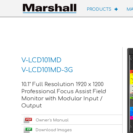
PRODUCTS
MA
V-LCD101MD
V-LCD101MD-3G
10.1" Full Resolution 1920 x 1200
Professional Focus Assist Field
Monitor with Modular Input /
Output
Owner's Manual
Download Images