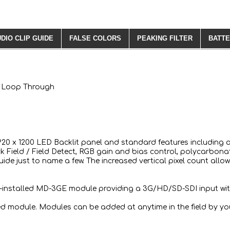
DIO CLIP GUIDE
FALSE COLORS
PEAKING FILTER
BATTE
th Loop Through
 1920 x 1200 LED Backlit panel and standard features including 
 Field / Field Detect, RGB gain and bias control, polycarbonat
Guide just to name a few. The increased vertical pixel count al
re-installed MD-3GE module providing a 3G/HD/SD-SDI input wi
ed module. Modules can be added at anytime in the field by you