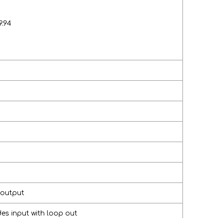
9.94
 output
s input with loop out