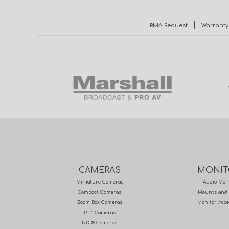
|
RMA Request
Warranty
CAMERAS
MONIT
Miniature Cameras
Audio Mon
Compact Cameras
Mounts and 
Zoom Box Cameras
Monitor Acce
PTZ Cameras
NDI® Cameras