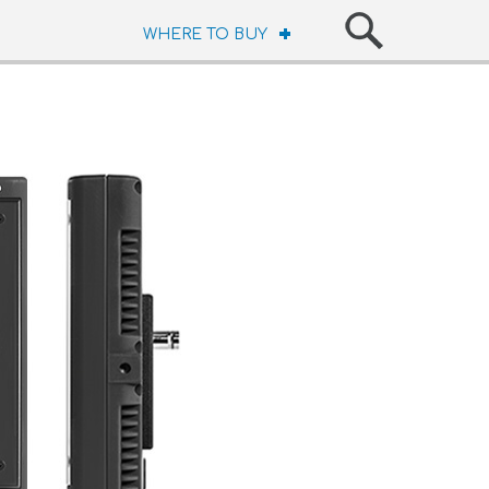
WHERE TO BUY