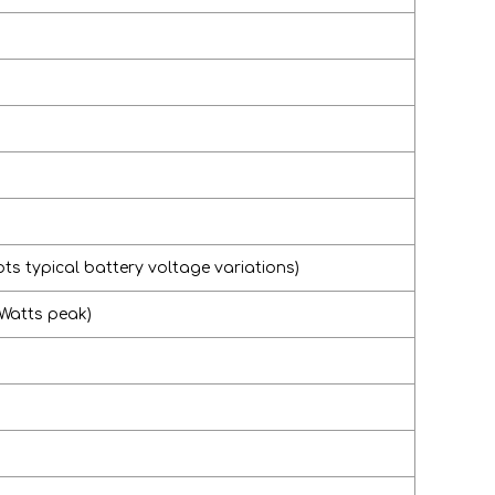
ts typical battery voltage variations)
 Watts peak)