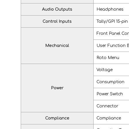
Audio Outputs
Headphones
Control Inputs
Tally/GPI 15-pin
Front Panel Con
Mechanical
User Function 
Roto Menu
Voltage
Consumption
Power
Power Switch
Connector
Compliance
Compliance