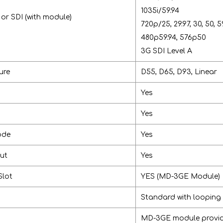
1035i/59.94
r SDI (with module)
720p/25, 29.97, 30, 50, 5
480p59.94, 576p50
3G SDI Level A
ure
D55, D65, D93, Linear
Yes
Yes
ode
Yes
put
Yes
Slot
YES (MD-3GE Module)
Standard with looping
MD-3GE module provide