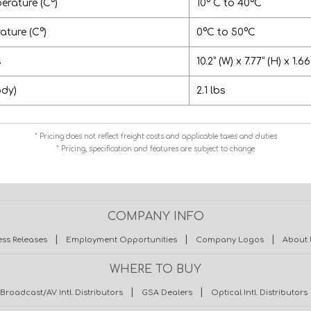
erature (C°)
10° C to 40°C
ture (C°)
0°C to 50°C
s
10.2” (W) x 7.77” (H) x 1.66
ody)
2.1 lbs
* Pricing does not reflect freight costs and applicable taxes and duties
* Pricing, specification and features are subject to change
COMPANY INFO
|
|
|
ess Releases
Employment Opportunities
Company Logos
About 
WHERE TO BUY
|
|
Broadcast/AV Intl. Distributors
GSA Dealers
Optical Intl. Distributors