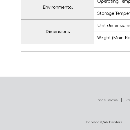
Operating Temp
Environmental
Storage Tempera
Unit dimension
Dimensions
Weight (Main B
|
Trade Shows
Pr
|
Broadcast/AV Dealers