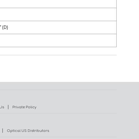
” (D)
|
Us
Private Policy
|
Optical US Distributors