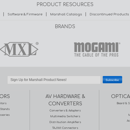
PRODUCT RESOURCES
|
|
|
Software & Firmware
Marshall Catalogs
Discontinued Products
BRANDS
ORS
AV HARDWARE &
OPTICA
CONVERTERS
itors
Board & S
Stands
Converters & Adapters
ssories
M
Multimedia Switchers
Ac
Distribution Amplifiers
TAJIMI Connectors