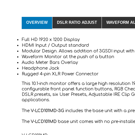
OVERVIEW
DSLR RATIO ADJUST
WAVEFORM AU
Full HD 1920 x 1200 Display
HDMI Input / Output standard
Modular Design. Allows addition of 3GSDI input wi
Waveform Monitor at the push of a button
Audio Meter Bars Overlay
Headphone Jack
Rugged 4-pin XLR Power Connector
This 10.1-inch monitor offers a large high resolution
configurable front panel function buttons, RGB Check
DSLR presets, six User Presets, Adjustable IRE Clip 
applications.
The
V-LCD101MD-3G
includes the base unit with a p
The
V-LCD101MD
base unit comes with no pre-install