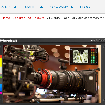
RKETS
BRANDS
COMPANY
BLOG
Home
|
Discontinued Products
| V-LCD101MD modular video assist monitor