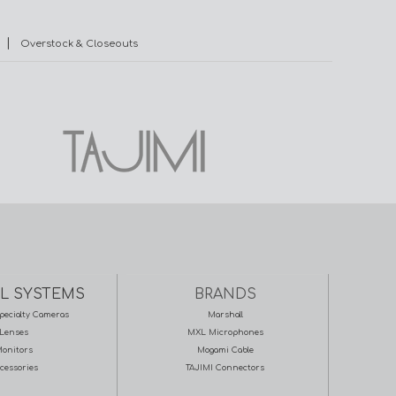
|
Overstock & Closeouts
L SYSTEMS
BRANDS
pecialty Cameras
Marshall
Lenses
MXL Microphones
onitors
Mogami Cable
cessories
TAJIMI Connectors