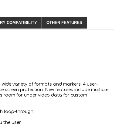
RY COMPATIBILITY
OTHER FEATURES
a wide variety of formats and markers, 4 user-
e screen protection. New features include multiple
lows room for under video data for custom
th loop-through.
 the user.