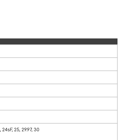
 24sF, 25, 29.97, 30