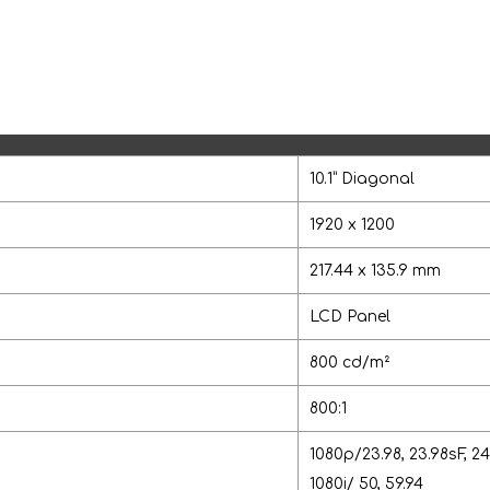
10.1” Diagonal
1920 x 1200
217.44 x 135.9 mm
LCD Panel
800 cd/m²
800:1
1080p/23.98, 23.98sF, 24,
1080i/ 50, 59.94