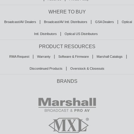
WHERE TO BUY
|
|
|
Broadcast/AV Dealers
Broadcast/AV Intl. Distributors
GSA Dealers
Optical
|
Intl. Distributors
Optical US Distributors
PRODUCT RESOURCES
|
|
|
|
RMA Request
Warranty
Software & Firmware
Marshall Catalogs
|
Discontinued Products
Overstock & Closeouts
BRANDS