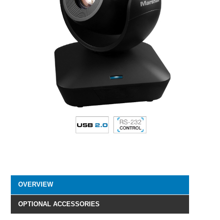
OVERVIEW
OPTIONAL ACCESSORIES