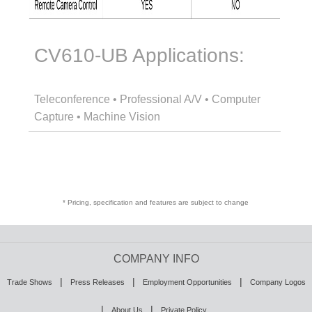
CV610-UB Applications:
Teleconference • Professional A/V • Computer
Capture • Machine Vision
* Pricing, specification and features are subject to change
COMPANY INFO
|
|
|
Trade Shows
Press Releases
Employment Opportunities
Company Logos
|
|
About Us
Private Policy