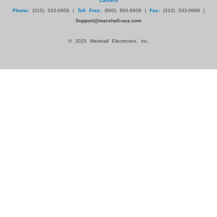
Careers
Phone:
(310) 333-0606 |
Toll Free:
(800) 800-6608 |
Fax:
(310) 333-0688 |
Support@marshall-usa.com
© 2025 Marshall Electronics, Inc.