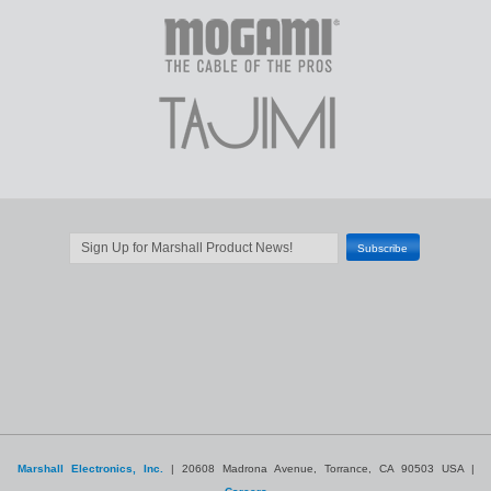
Marshall Electronics, Inc.
| 20608 Madrona Avenue, Torrance, CA 90503 USA |