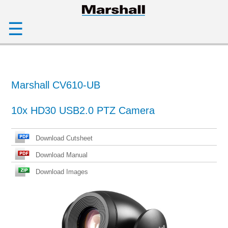
☰
Marshall CV610-UB
10x HD30 USB2.0 PTZ Camera
Download Cutsheet
Download Manual
Download Images