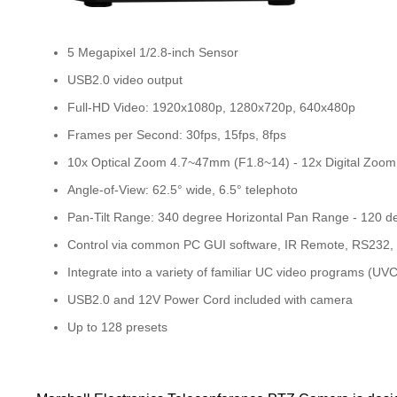
5 Megapixel 1/2.8-inch Sensor
USB2.0 video output
Full-HD Video: 1920x1080p, 1280x720p, 640x480p
Frames per Second: 30fps, 15fps, 8fps
10x Optical Zoom 4.7~47mm (F1.8~14) - 12x Digital Zoom
Angle-of-View: 62.5° wide, 6.5° telephoto
Pan-Tilt Range: 340 degree Horizontal Pan Range - 120 de
Control via common PC GUI software, IR Remote, RS232
Integrate into a variety of familiar UC video programs (UVC
USB2.0 and 12V Power Cord included with camera
Up to 128 presets