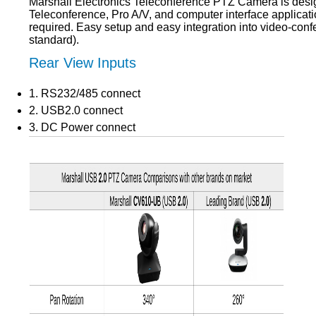
Marshall Electronics Teleconference PTZ Camera is design
Teleconference, Pro A/V, and computer interface applicat
required. Easy setup and easy integration into video-con
standard).
Rear View Inputs
1. RS232/485 connect
2. USB2.0 connect
3. DC Power connect