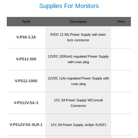
Supplies For Monitors
Part#
Description
Price
9VDC (3.3A) Power Supply with twist-
V-PS9-3.3A
lock connector
12VDC (500mA) regulated Power Supply
V-PS12-500
with coax plug
12VDC (1A) regulated Power Supply with
V-PS12-1000
coax plug
12V, 5A Power Supply W/Conxall
V-PS12V-5A-3
Connector
V-PS12V-5A-XLR-1
12V, 5A Power Supply, w/4pin XLR(F)