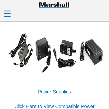
☰
Power Supplies
Click Here to View Compatible Power