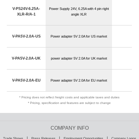
V-PS24V-6.25A-
Power Supply 24V, 6.25A with 4 pin right
XLR-R/A-1
angle XLR
V-PA5V-2.0A-US
Power adapter 5V 2.0A for US market
V-PA5V-2.0A-UK
power adapter 5V 2.0A for UK market
V-PA5V-2.0A-EU
Power adapter 5V 2.0A for EU market
* Pricing does not reflect freight costs and applicable taxes and duties
* Pricing, specification and features are subject to change
COMPANY INFO
|
|
|
Trade Shows
Press Releases
Employment Opportunities
Company Logos