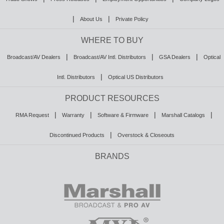
|
|
About Us
Private Policy
WHERE TO BUY
|
|
|
Broadcast/AV Dealers
Broadcast/AV Intl. Distributors
GSA Dealers
Optical
|
Intl. Distributors
Optical US Distributors
PRODUCT RESOURCES
|
|
|
|
RMA Request
Warranty
Software & Firmware
Marshall Catalogs
|
Discontinued Products
Overstock & Closeouts
BRANDS